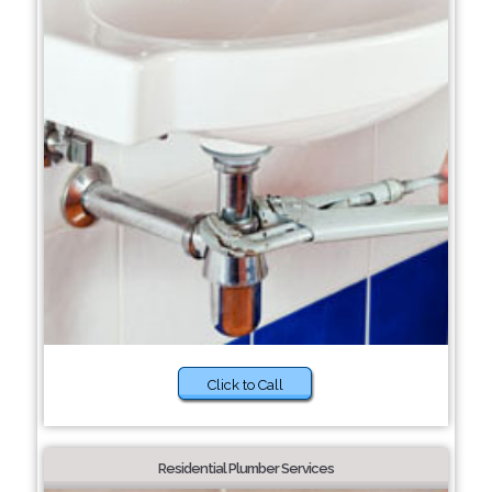
Click to Call
Residential Plumber Services