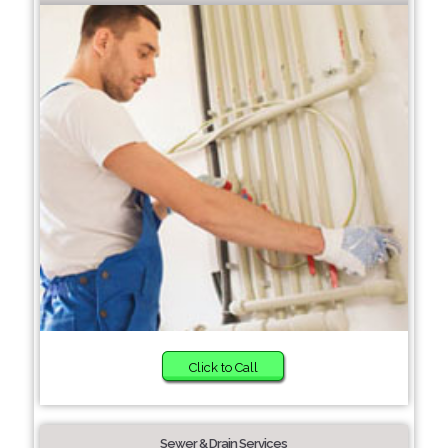
Click to Call
Sewer & Drain Services