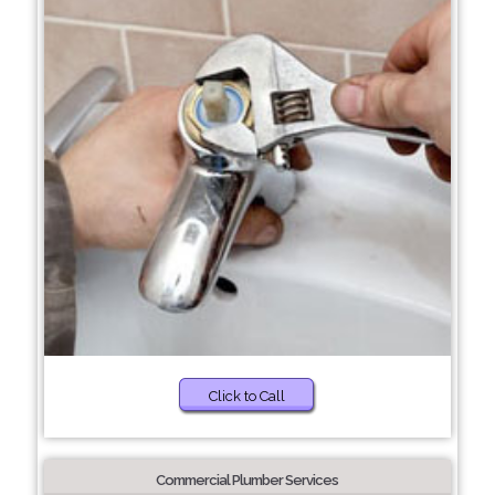
Click to Call
Commercial Plumber Services