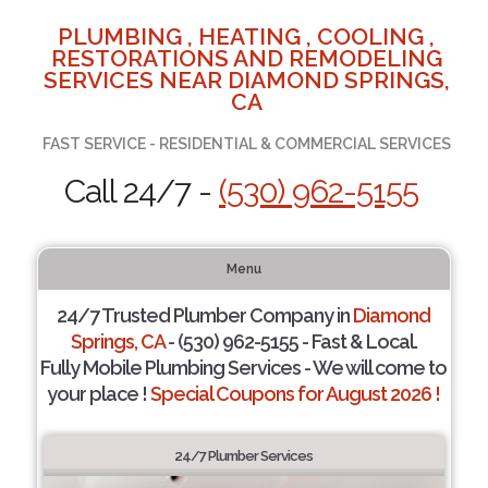
PLUMBING , HEATING , COOLING ,
RESTORATIONS AND REMODELING
SERVICES NEAR DIAMOND SPRINGS,
CA
FAST SERVICE - RESIDENTIAL & COMMERCIAL SERVICES
Call 24/7 -
(530) 962-5155
Menu
24/7 Trusted Plumber Company in
Diamond
Springs, CA
- (530) 962-5155 - Fast & Local.
Fully Mobile Plumbing Services - We will come to
your place !
Special Coupons for August 2026 !
24/7 Plumber Services