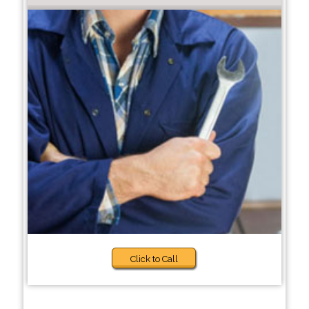
Click to Call