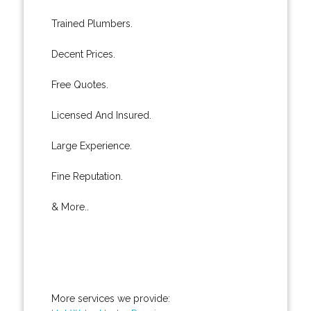
Trained Plumbers.
Decent Prices.
Free Quotes.
Licensed And Insured.
Large Experience.
Fine Reputation.
& More..
More services we provide: