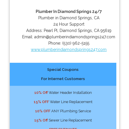
Plumber In Diamond Springs 24/7
Plumber in Diamond Springs, CA
24 Hour Support
Address:
Pearl Pl
,
Diamond Springs
,
CA
95619
Email:
admin@plumberindiamondsprings247.com
Phone:
(530) 962-5155
www.plumberindiamondsprings247.com
Special Coupons
For Internet Customers
10% Off
Water Header Installation
15% OFF
Water Line Replacement
10% OFF
ANY Plumbing Service
15% Off
Sewer Line Replacement