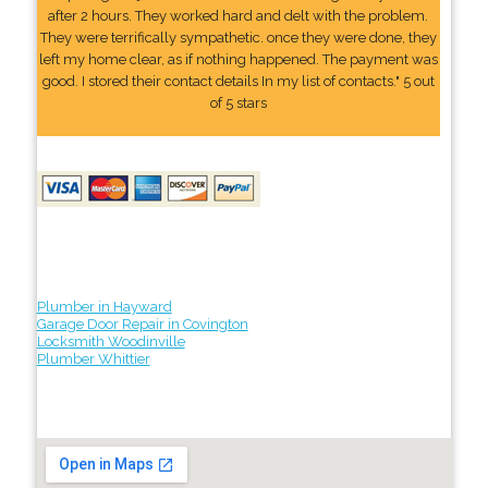
after 2 hours. They worked hard and delt with the problem.
They were terrifically sympathetic. once they were done, they
left my home clear, as if nothing happened. The payment was
good. I stored their contact details In my list of contacts." 5 out
of 5 stars
Plumber in Hayward
Garage Door Repair in Covington
Locksmith Woodinville
Plumber Whittier