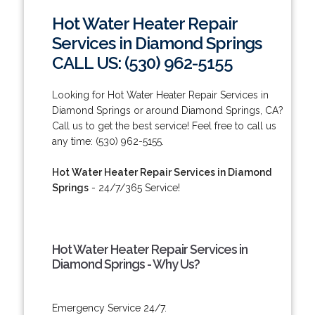
Hot Water Heater Repair
Services in Diamond Springs
CALL US: (530) 962-5155
Looking for Hot Water Heater Repair Services in
Diamond Springs or around Diamond Springs, CA?
Call us to get the best service! Feel free to call us
any time: (530) 962-5155.
Hot Water Heater Repair Services in Diamond
Springs
- 24/7/365 Service!
Hot Water Heater Repair Services in
Diamond Springs - Why Us?
Emergency Service 24/7.