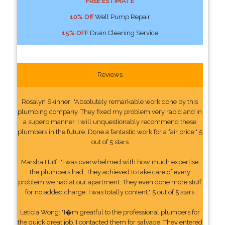
FREE ESTIMATE
10% Off
Well Pump Repair
15% OFF
Drain Cleaning Service
Reviews
Rosalyn Skinner: "Absolutely remarkable work done by this
plumbing company. They fixed my problem very rapid and in
a superb manner. I will unquestionably recommend these
plumbers in the future. Done a fantastic work for a fair price." 5
out of 5 stars
Marsha Huff: "I was overwhelmed with how much expertise
the plumbers had. They achieved to take care of every
problem we had at our apartment. They even done more stuff
for no added charge. I was totally content." 5 out of 5 stars
Leticia Wong: "I�m greatful to the professional plumbers for
the quick great job. I contacted them for salvage. They entered