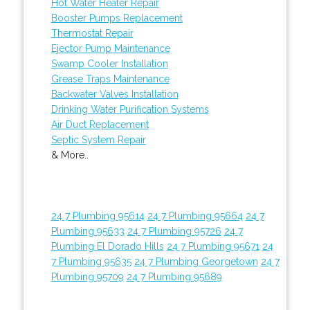
Hot Water Heater Repair
Booster Pumps Replacement
Thermostat Repair
Ejector Pump Maintenance
Swamp Cooler Installation
Grease Traps Maintenance
Backwater Valves Installation
Drinking Water Purification Systems
Air Duct Replacement
Septic System Repair
& More..
24 7 Plumbing 95614
24 7 Plumbing 95664
24 7
Plumbing 95633
24 7 Plumbing 95726
24 7
Plumbing El Dorado Hills
24 7 Plumbing 95671
24
7 Plumbing 95635
24 7 Plumbing Georgetown
24 7
Plumbing 95709
24 7 Plumbing 95689