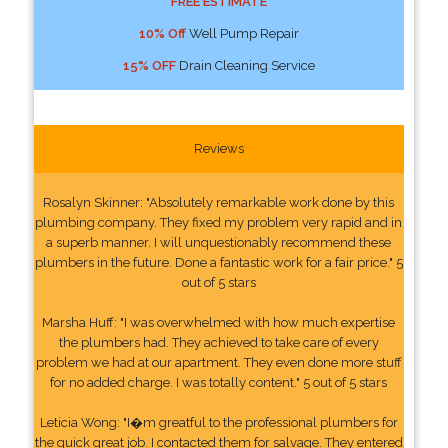
FREE ESTIMATE
10% Off
Well Pump Repair
15% OFF
Drain Cleaning Service
Reviews
Rosalyn Skinner: "Absolutely remarkable work done by this
plumbing company. They fixed my problem very rapid and in
a superb manner. I will unquestionably recommend these
plumbers in the future. Done a fantastic work for a fair price." 5
out of 5 stars
Marsha Huff: "I was overwhelmed with how much expertise
the plumbers had. They achieved to take care of every
problem we had at our apartment. They even done more stuff
for no added charge. I was totally content." 5 out of 5 stars
Leticia Wong: "I�m greatful to the professional plumbers for
the quick great job. I contacted them for salvage. They entered