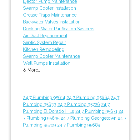
Ejector Pump Maintenance
Swamp Cooler Installation
Grease Traps Maintenance
Backwater Valves Installation
Drinking Water Purification Systems
Air Duct Replacement
Septic System Repair
Kitchen Remodeling
Swamp Cooler Maintenance
Well Pumps Installation
& More..
24 7 Plumbing 95614
24 7 Plumbing 95664
24 7
Plumbing 95633
24 7 Plumbing 95726
24 7
Plumbing El Dorado Hills
24 7 Plumbing 95671
24
7 Plumbing 95635
24 7 Plumbing Georgetown
24 7
Plumbing 95709
24 7 Plumbing 95689