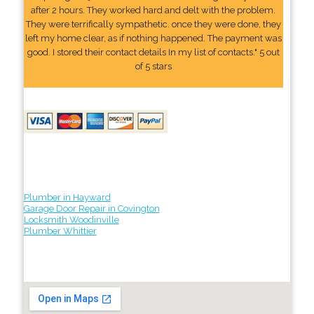
after 2 hours. They worked hard and delt with the problem.
They were terrifically sympathetic. once they were done, they
left my home clear, as if nothing happened. The payment was
good. I stored their contact details In my list of contacts." 5 out
of 5 stars
Plumber in Hayward
Garage Door Repair in Covington
Locksmith Woodinville
Plumber Whittier