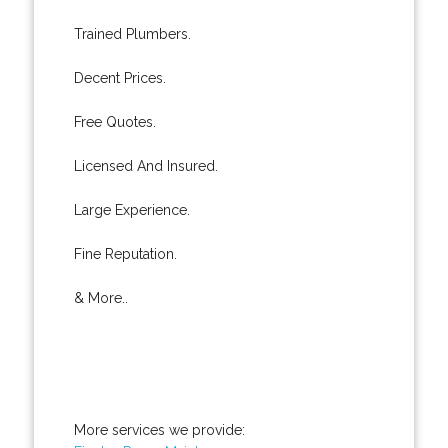
Trained Plumbers.
Decent Prices.
Free Quotes.
Licensed And Insured.
Large Experience.
Fine Reputation.
& More..
More services we provide: