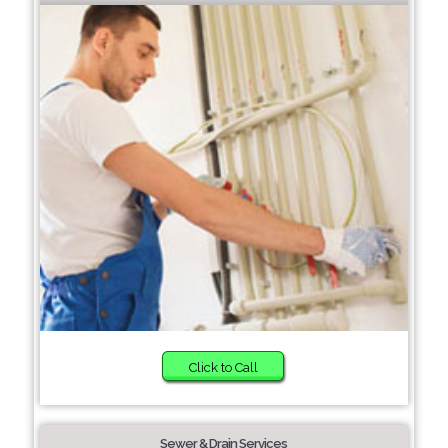
Click to Call
Sewer & Drain Services