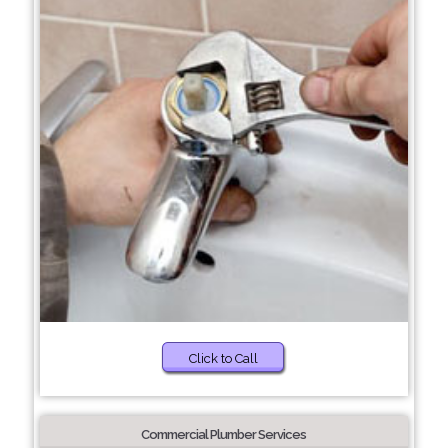
Click to Call
Commercial Plumber Services