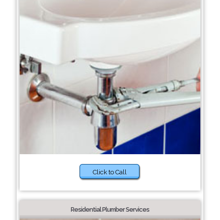
Click to Call
Residential Plumber Services