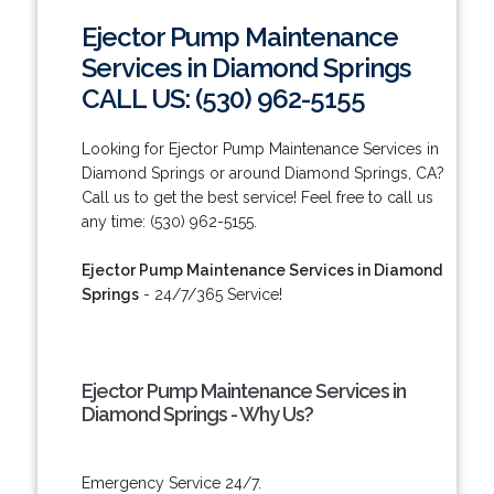
Ejector Pump Maintenance
Services in Diamond Springs
CALL US: (530) 962-5155
Looking for Ejector Pump Maintenance Services in
Diamond Springs or around Diamond Springs, CA?
Call us to get the best service! Feel free to call us
any time: (530) 962-5155.
Ejector Pump Maintenance Services in Diamond
Springs
- 24/7/365 Service!
Ejector Pump Maintenance Services in
Diamond Springs - Why Us?
Emergency Service 24/7.