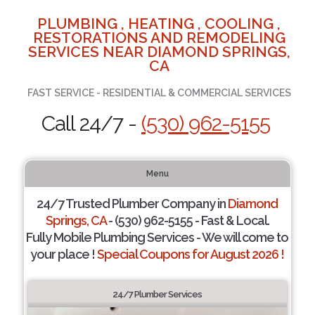
PLUMBING , HEATING , COOLING ,
RESTORATIONS AND REMODELING
SERVICES NEAR DIAMOND SPRINGS,
CA
FAST SERVICE - RESIDENTIAL & COMMERCIAL SERVICES
Call 24/7 -
(530) 962-5155
Menu
24/7 Trusted Plumber Company in
Diamond
Springs, CA
- (530) 962-5155 - Fast & Local.
Fully Mobile Plumbing Services - We will come to
your place !
Special Coupons for August 2026 !
24/7 Plumber Services