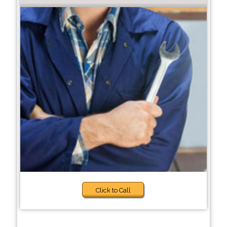
Click to Call