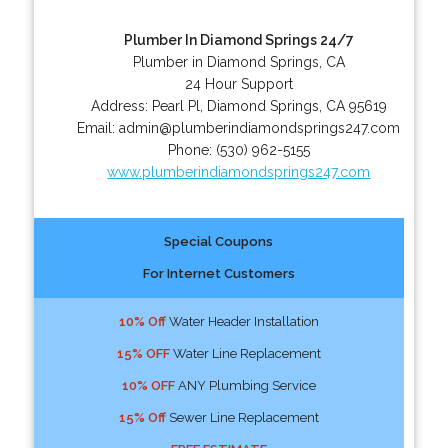
Plumber In Diamond Springs 24/7
Plumber in Diamond Springs, CA
24 Hour Support
Address:
Pearl Pl
,
Diamond Springs
,
CA
95619
Email:
admin@plumberindiamondsprings247.com
Phone:
(530) 962-5155
www.plumberindiamondsprings247.com
Special Coupons
For Internet Customers
10% Off
Water Header Installation
15% OFF
Water Line Replacement
10% OFF
ANY Plumbing Service
15% Off
Sewer Line Replacement