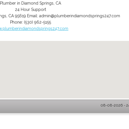
Plumber in Diamond Springs, CA
24 Hour Support
ngs
,
CA
95619
Email:
admin@plumberindiamondsprings247.com
Phone:
(530) 962-5155
.plumberindiamondsprings247.com
08-08-2026 - 2