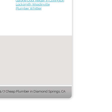
Garage Door Repair in Covington
Locksmith Woodinville
Plumber Whittier
4/7 Cheap Plumber in Diamond Springs, CA