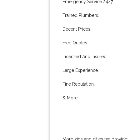
Emergency Service 24/7.
Trained Plumbers.
Decent Prices.
Free Quotes.
Licensed And Insured.
Large Experience.
Fine Reputation.
& More..
More zips and cities we provide: