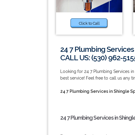
Click to Call
24 7 Plumbing Services 
CALL US: (530) 962-515
Looking for 24 7 Plumbing Services in
best service! Feel free to call us any t
24 7 Plumbing Services in Shingle S
24 7 Plumbing Services in Shingl