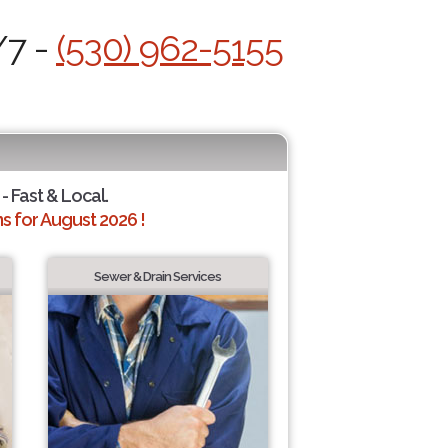
/7 -
(530) 962-5155
- Fast & Local.
 for August 2026 !
Sewer & Drain Services