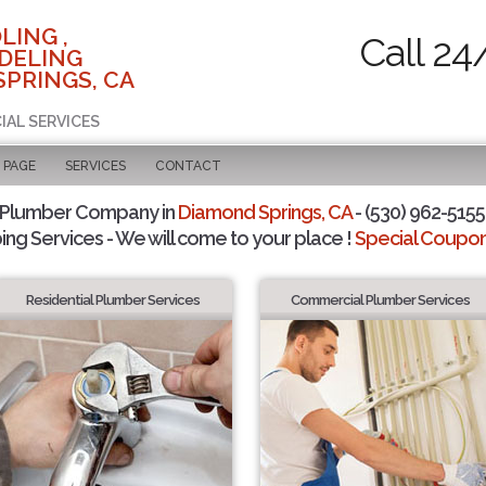
LING ,
Call 24
DELING
SPRINGS, CA
IAL SERVICES
 PAGE
SERVICES
CONTACT
 Plumber Company in
Diamond Springs, CA
- (530) 962-5155 
ing Services - We will come to your place !
Special Coupons
Residential Plumber Services
Commercial Plumber Services