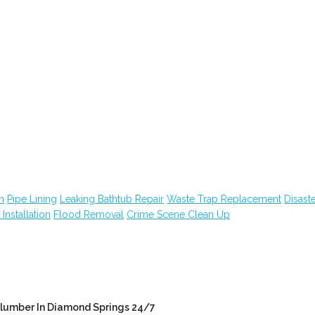
n
Pipe Lining
Leaking Bathtub Repair
Waste Trap Replacement
Disast
n Installation
Flood Removal
Crime Scene Clean Up
lumber In Diamond Springs 24/7