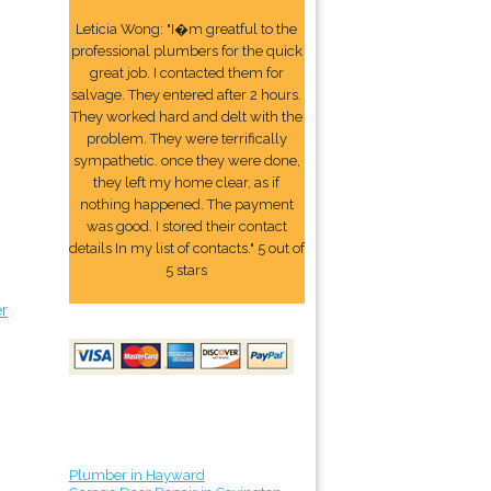
Leticia Wong: "I�m greatful to the
professional plumbers for the quick
great job. I contacted them for
salvage. They entered after 2 hours.
They worked hard and delt with the
problem. They were terrifically
sympathetic. once they were done,
they left my home clear, as if
nothing happened. The payment
was good. I stored their contact
details In my list of contacts." 5 out of
5 stars
er
Plumber in Hayward