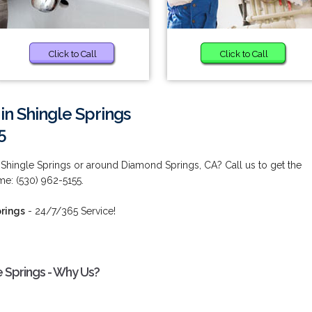
Click to Call
Click to Call
in Shingle Springs
5
 Shingle Springs or around Diamond Springs, CA? Call us to get the
ime: (530) 962-5155.
prings
- 24/7/365 Service!
e Springs - Why Us?