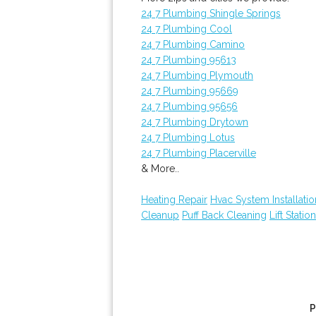
24 7 Plumbing Shingle Springs
24 7 Plumbing Cool
24 7 Plumbing Camino
24 7 Plumbing 95613
24 7 Plumbing Plymouth
24 7 Plumbing 95669
24 7 Plumbing 95656
24 7 Plumbing Drytown
24 7 Plumbing Lotus
24 7 Plumbing Placerville
& More..
Heating Repair
Hvac System Installatio
Cleanup
Puff Back Cleaning
Lift Statio
P