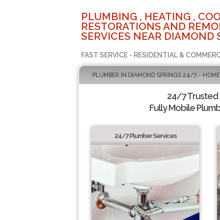
PLUMBING , HEATING , COO
RESTORATIONS AND REMO
SERVICES NEAR DIAMOND 
FAST SERVICE - RESIDENTIAL & COMMERC
PLUMBER IN DIAMOND SPRINGS 24/7 - HOME
24/7 Trusted
Fully Mobile Plumb
24/7 Plumber Services