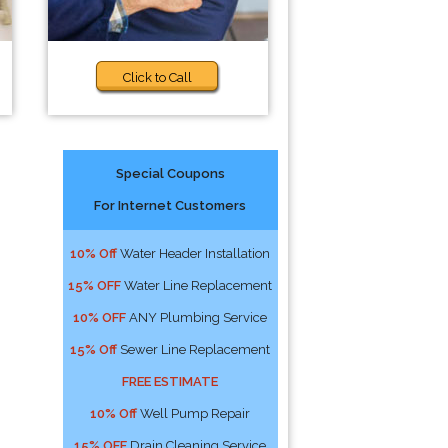
Click to Call
Special Coupons
For Internet Customers
10% Off
Water Header Installation
15% OFF
Water Line Replacement
10% OFF
ANY Plumbing Service
15% Off
Sewer Line Replacement
FREE ESTIMATE
10% Off
Well Pump Repair
15% OFF
Drain Cleaning Service