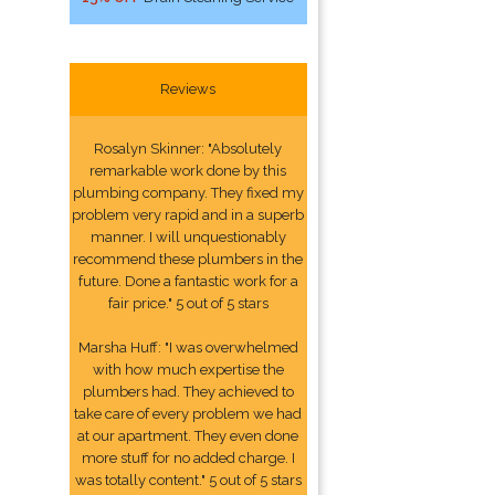
Reviews
Rosalyn Skinner: "Absolutely
remarkable work done by this
plumbing company. They fixed my
problem very rapid and in a superb
manner. I will unquestionably
recommend these plumbers in the
future. Done a fantastic work for a
fair price." 5 out of 5 stars
Marsha Huff: "I was overwhelmed
with how much expertise the
plumbers had. They achieved to
take care of every problem we had
at our apartment. They even done
more stuff for no added charge. I
was totally content." 5 out of 5 stars