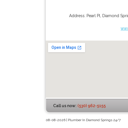
Address:
Pearl Pl
,
Diamond Spri
www
Call us now:
(530) 962-5155
08-08-2026 | Plumber In Diamond Springs 24/7