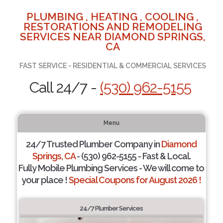
PLUMBING , HEATING , COOLING ,
RESTORATIONS AND REMODELING
SERVICES NEAR DIAMOND SPRINGS,
CA
FAST SERVICE - RESIDENTIAL & COMMERCIAL SERVICES
Call 24/7 -
(530) 962-5155
Menu
24/7 Trusted Plumber Company in
Diamond
Springs, CA
- (530) 962-5155 - Fast & Local.
Fully Mobile Plumbing Services - We will come to
your place !
Special Coupons for August 2026 !
24/7 Plumber Services