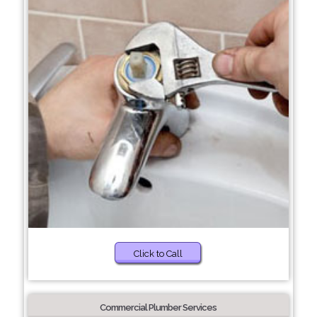
Click to Call
Commercial Plumber Services