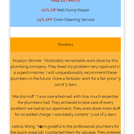
FREE ESTIMATE
10% Off
Well Pump Repair
15% OFF
Drain Cleaning Service
Reviews
Rosalyn Skinner: "Absolutely remarkable work done by this
plumbing company. They fixed my problem very rapid and in
a superb manner. I will unquestionably recommend these
plumbers in the future. Done a fantastic work for a fair price." 5
out of 5 stars
Marsha Huff: "I was overwhelmed with how much expertise
the plumbers had. They achieved to take care of every
problem we had at our apartment. They even done more stuff
for no added charge. I was totally content." 5 out of 5 stars
Leticia Wong: "I�m greatful to the professional plumbers for
the quick great job. I contacted them for salvage. They entered