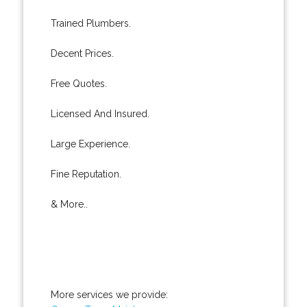
Trained Plumbers.
Decent Prices.
Free Quotes.
Licensed And Insured.
Large Experience.
Fine Reputation.
& More..
More services we provide: