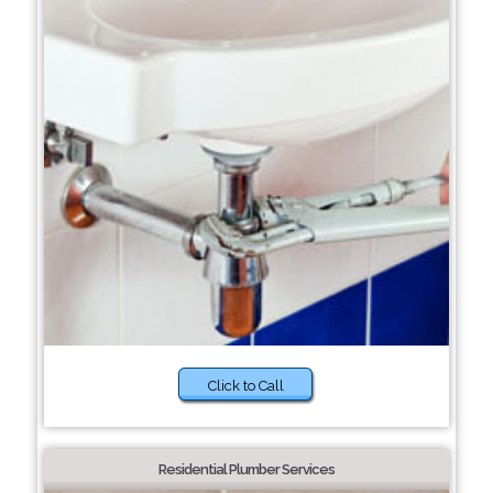
Click to Call
Residential Plumber Services