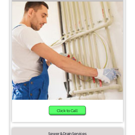
Click to Call
Sewer & Drain Services