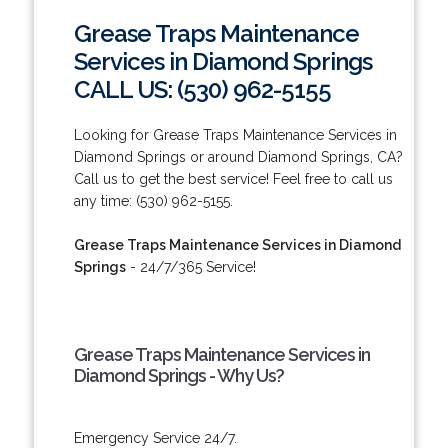
Grease Traps Maintenance
Services in Diamond Springs
CALL US: (530) 962-5155
Looking for Grease Traps Maintenance Services in
Diamond Springs or around Diamond Springs, CA?
Call us to get the best service! Feel free to call us
any time: (530) 962-5155.
Grease Traps Maintenance Services in Diamond
Springs
- 24/7/365 Service!
Grease Traps Maintenance Services in
Diamond Springs - Why Us?
Emergency Service 24/7.