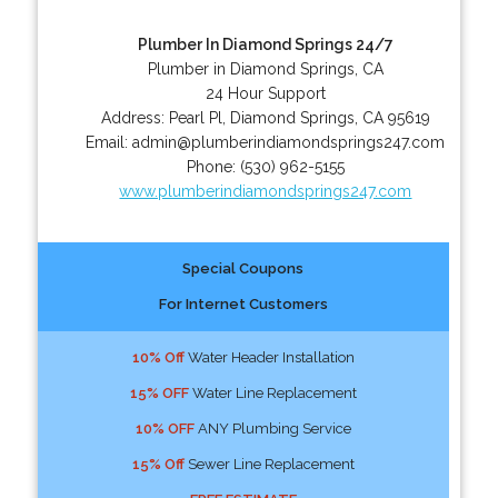
Plumber In Diamond Springs 24/7
Plumber in Diamond Springs, CA
24 Hour Support
Address:
Pearl Pl
,
Diamond Springs
,
CA
95619
Email:
admin@plumberindiamondsprings247.com
Phone:
(530) 962-5155
www.plumberindiamondsprings247.com
Special Coupons
For Internet Customers
10% Off
Water Header Installation
15% OFF
Water Line Replacement
10% OFF
ANY Plumbing Service
15% Off
Sewer Line Replacement