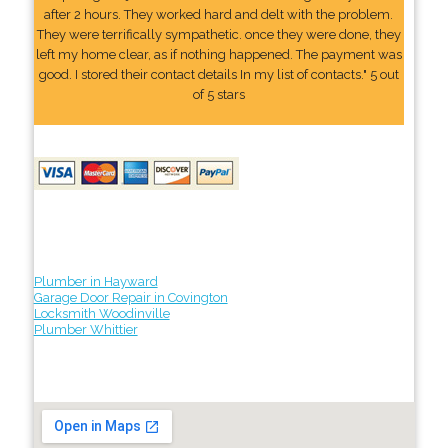
after 2 hours. They worked hard and delt with the problem.
They were terrifically sympathetic. once they were done, they
left my home clear, as if nothing happened. The payment was
good. I stored their contact details In my list of contacts." 5 out
of 5 stars
Plumber in Hayward
Garage Door Repair in Covington
Locksmith Woodinville
Plumber Whittier