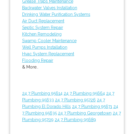
Grease Traps Maintenance
Backwater Valves Installation
Drinking Water Purification Systems
Air Duct Replacement
Septic System Repair
Kitchen Remodeling
Swamp Cooler Maintenance
Well Pumps Installation
Hvac System Replacement
Flooding Repair
& More..
24 7 Plumbing 95614
24 7 Plumbing 95664
24 7
Plumbing 95633
24 7 Plumbing 95726
24 7
Plumbing El Dorado Hills
24 7 Plumbing 95671
24
7 Plumbing 95635
24 7 Plumbing Georgetown
24 7
Plumbing 95709
24 7 Plumbing 95689