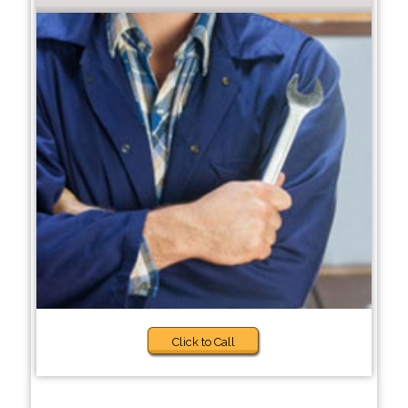
Click to Call