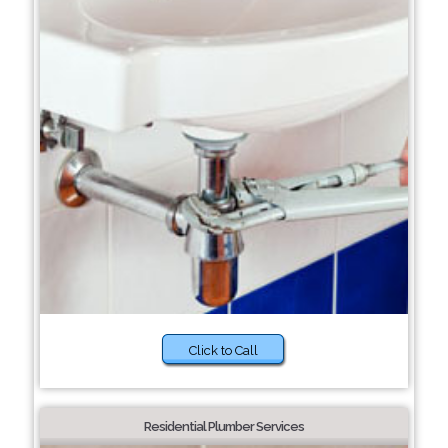
Click to Call
Residential Plumber Services