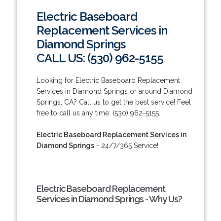
Electric Baseboard
Replacement Services in
Diamond Springs
CALL US: (530) 962-5155
Looking for Electric Baseboard Replacement
Services in Diamond Springs or around Diamond
Springs, CA? Call us to get the best service! Feel
free to call us any time: (530) 962-5155.
Electric Baseboard Replacement Services in
Diamond Springs
- 24/7/365 Service!
Electric Baseboard Replacement
Services in Diamond Springs - Why Us?