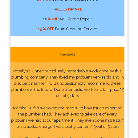
FREE ESTIMATE
10% Off
Well Pump Repair
15% OFF
Drain Cleaning Service
Reviews
Rosalyn Skinner: "Absolutely remarkable work done by this
plumbing company. They fixed my problem very rapid and in
a superb manner. I will unquestionably recommend these
plumbers in the future. Done a fantastic work for a fair price." 5
out of 5 stars
Marsha Huff: "I was overwhelmed with how much expertise
the plumbers had. They achieved to take care of every
problem we had at our apartment. They even done more stuff
for no added charge. I was totally content." 5 out of 5 stars