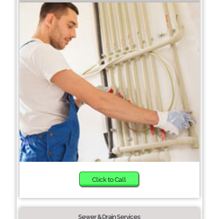
Click to Call
Sewer & Drain Services