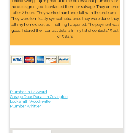
Leticia Wong: "I�m greatful to the professional plumbers for
the quick great job. I contacted them for salvage. They entered
after 2 hours. They worked hard and delt with the problem.
They were terrifically sympathetic. once they were done, they
left my home clear, as if nothing happened. The payment was
good. I stored their contact details In my list of contacts." 5 out
of 5 stars
Plumber in Hayward
Garage Door Repair in Covington
Locksmith Woodinville
Plumber Whittier