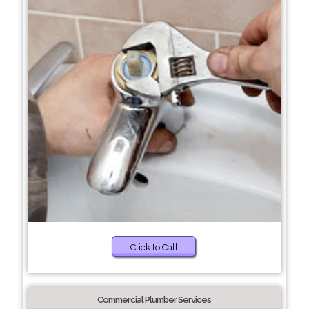
Click to Call
Commercial Plumber Services