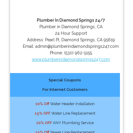
Plumber In Diamond Springs 24/7
Plumber in Diamond Springs, CA
24 Hour Support
Address:
Pearl Pl
,
Diamond Springs
,
CA
95619
Email:
admin@plumberindiamondsprings247.com
Phone:
(530) 962-5155
www.plumberindiamondsprings247.com
Special Coupons
For Internet Customers
10% Off
Water Header Installation
15% OFF
Water Line Replacement
10% OFF
ANY Plumbing Service
15% Off
Sewer Line Replacement