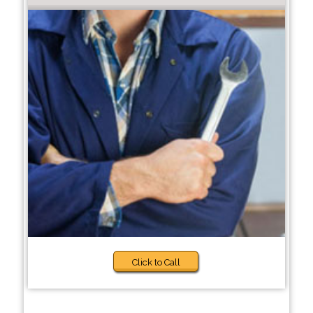
Click to Call