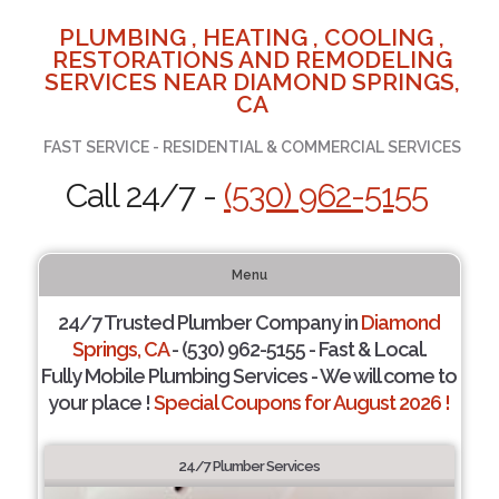
PLUMBING , HEATING , COOLING ,
RESTORATIONS AND REMODELING
SERVICES NEAR DIAMOND SPRINGS,
CA
FAST SERVICE - RESIDENTIAL & COMMERCIAL SERVICES
Call 24/7 -
(530) 962-5155
Menu
24/7 Trusted Plumber Company in
Diamond
Springs, CA
- (530) 962-5155 - Fast & Local.
Fully Mobile Plumbing Services - We will come to
your place !
Special Coupons for August 2026 !
24/7 Plumber Services