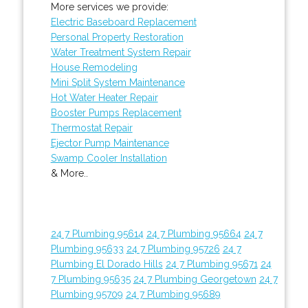
More services we provide:
Electric Baseboard Replacement
Personal Property Restoration
Water Treatment System Repair
House Remodeling
Mini Split System Maintenance
Hot Water Heater Repair
Booster Pumps Replacement
Thermostat Repair
Ejector Pump Maintenance
Swamp Cooler Installation
& More..
24 7 Plumbing 95614
24 7 Plumbing 95664
24 7
Plumbing 95633
24 7 Plumbing 95726
24 7
Plumbing El Dorado Hills
24 7 Plumbing 95671
24
7 Plumbing 95635
24 7 Plumbing Georgetown
24 7
Plumbing 95709
24 7 Plumbing 95689