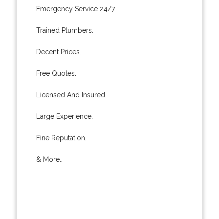
Emergency Service 24/7.
Trained Plumbers.
Decent Prices.
Free Quotes.
Licensed And Insured.
Large Experience.
Fine Reputation.
& More..