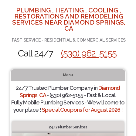
PLUMBING , HEATING , COOLING ,
RESTORATIONS AND REMODELING
SERVICES NEAR DIAMOND SPRINGS,
CA
FAST SERVICE - RESIDENTIAL & COMMERCIAL SERVICES
Call 24/7 -
(530) 962-5155
Menu
24/7 Trusted Plumber Company in
Diamond
Springs, CA
- (530) 962-5155 - Fast & Local.
Fully Mobile Plumbing Services - We will come to
your place !
Special Coupons for August 2026 !
24/7 Plumber Services