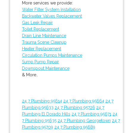
More services we provide:
Water Filter System Installation
Backwater Valves Replacement
Gas Leak Repair
Toilet Replacement
Drain Line Maintenance
Trauma Scene Cleanup
Heater Replacement
Circulation Pumps Maintenance
Sump Pump Repair
Downspout Maintenance
& More..
24 7 Plumbing 95614
24 7 Plumbing 95664
24 7
Plumbing 95633
24 7 Plumbing 95726
24 7
Plumbing El Dorado Hills
24 7 Plumbing 95671
24
7 Plumbing 95635
24 7 Plumbing Georgetown
24 7
Plumbing 95709
24 7 Plumbing 95689