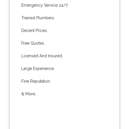
Emergency Service 24/7.
Trained Plumbers.
Decent Prices.
Free Quotes.
Licensed And Insured.
Large Experience.
Fine Reputation.
& More..