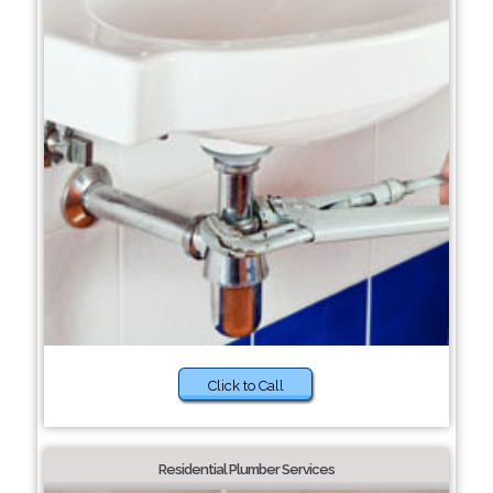
Click to Call
Residential Plumber Services