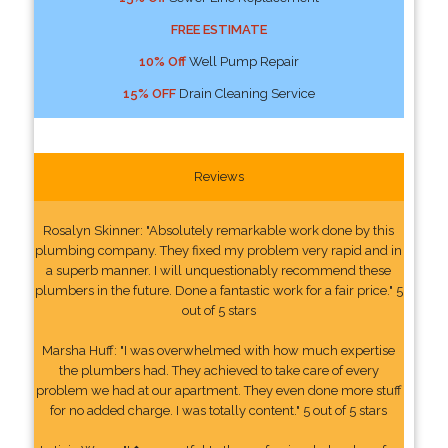
FREE ESTIMATE
10% Off
Well Pump Repair
15% OFF
Drain Cleaning Service
Reviews
Rosalyn Skinner: "Absolutely remarkable work done by this
plumbing company. They fixed my problem very rapid and in
a superb manner. I will unquestionably recommend these
plumbers in the future. Done a fantastic work for a fair price." 5
out of 5 stars
Marsha Huff: "I was overwhelmed with how much expertise
the plumbers had. They achieved to take care of every
problem we had at our apartment. They even done more stuff
for no added charge. I was totally content." 5 out of 5 stars