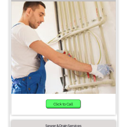
Click to Call
Sewer & Drain Services