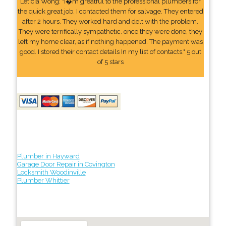
Leticia Wong: "I�m greatful to the professional plumbers for
the quick great job. I contacted them for salvage. They entered
after 2 hours. They worked hard and delt with the problem.
They were terrifically sympathetic. once they were done, they
left my home clear, as if nothing happened. The payment was
good. I stored their contact details In my list of contacts." 5 out
of 5 stars
Plumber in Hayward
Garage Door Repair in Covington
Locksmith Woodinville
Plumber Whittier