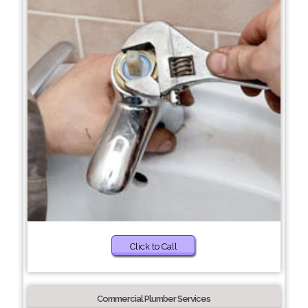
Click to Call
Commercial Plumber Services