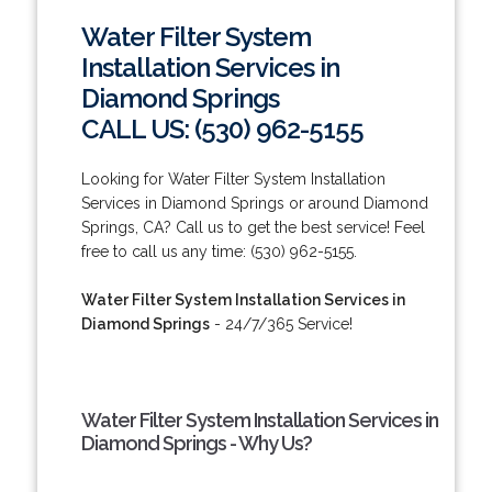
Water Filter System
Installation Services in
Diamond Springs
CALL US: (530) 962-5155
Looking for Water Filter System Installation
Services in Diamond Springs or around Diamond
Springs, CA? Call us to get the best service! Feel
free to call us any time: (530) 962-5155.
Water Filter System Installation Services in
Diamond Springs
- 24/7/365 Service!
Water Filter System Installation Services in
Diamond Springs - Why Us?