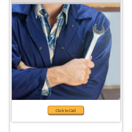
Click to Call