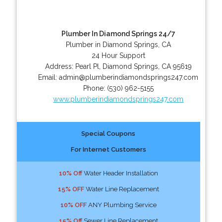
Plumber In Diamond Springs 24/7
Plumber in Diamond Springs, CA
24 Hour Support
Address:
Pearl Pl
,
Diamond Springs
,
CA
95619
Email:
admin@plumberindiamondsprings247.com
Phone:
(530) 962-5155
www.plumberindiamondsprings247.com
Special Coupons
For Internet Customers
10% Off
Water Header Installation
15% OFF
Water Line Replacement
10% OFF
ANY Plumbing Service
15% Off
Sewer Line Replacement