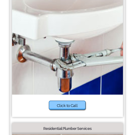
Click to Call
Residential Plumber Services