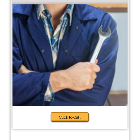
Click to Call