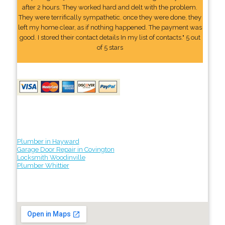
after 2 hours. They worked hard and delt with the problem.
They were terrifically sympathetic. once they were done, they
left my home clear, as if nothing happened. The payment was
good. I stored their contact details In my list of contacts." 5 out
of 5 stars
Plumber in Hayward
Garage Door Repair in Covington
Locksmith Woodinville
Plumber Whittier