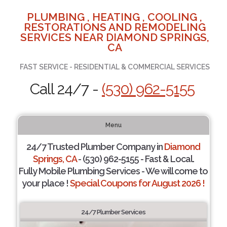
PLUMBING , HEATING , COOLING ,
RESTORATIONS AND REMODELING
SERVICES NEAR DIAMOND SPRINGS,
CA
FAST SERVICE - RESIDENTIAL & COMMERCIAL SERVICES
Call 24/7 -
(530) 962-5155
Menu
24/7 Trusted Plumber Company in
Diamond
Springs, CA
- (530) 962-5155 - Fast & Local.
Fully Mobile Plumbing Services - We will come to
your place !
Special Coupons for August 2026 !
24/7 Plumber Services