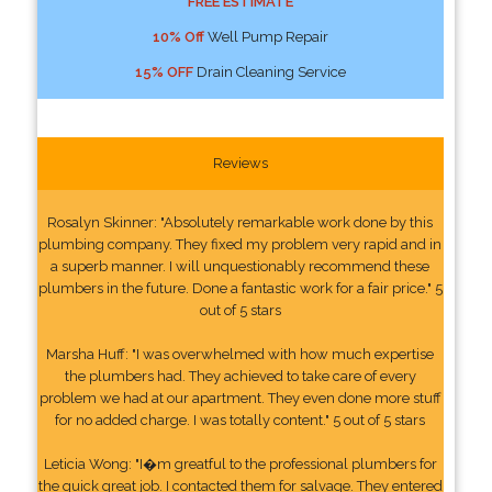
FREE ESTIMATE
10% Off
Well Pump Repair
15% OFF
Drain Cleaning Service
Reviews
Rosalyn Skinner: "Absolutely remarkable work done by this
plumbing company. They fixed my problem very rapid and in
a superb manner. I will unquestionably recommend these
plumbers in the future. Done a fantastic work for a fair price." 5
out of 5 stars
Marsha Huff: "I was overwhelmed with how much expertise
the plumbers had. They achieved to take care of every
problem we had at our apartment. They even done more stuff
for no added charge. I was totally content." 5 out of 5 stars
Leticia Wong: "I�m greatful to the professional plumbers for
the quick great job. I contacted them for salvage. They entered