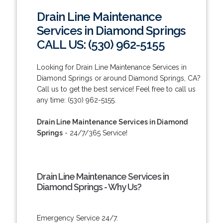
Drain Line Maintenance
Services in Diamond Springs
CALL US: (530) 962-5155
Looking for Drain Line Maintenance Services in
Diamond Springs or around Diamond Springs, CA?
Call us to get the best service! Feel free to call us
any time: (530) 962-5155.
Drain Line Maintenance Services in Diamond
Springs
- 24/7/365 Service!
Drain Line Maintenance Services in
Diamond Springs - Why Us?
Emergency Service 24/7.