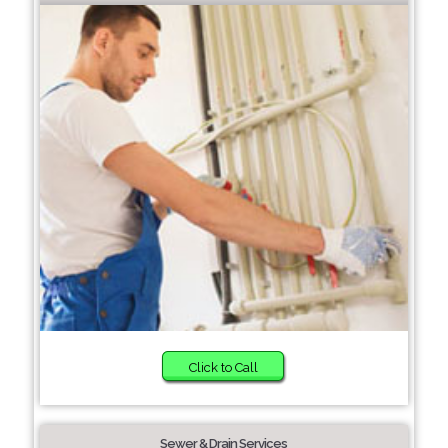
Click to Call
Sewer & Drain Services