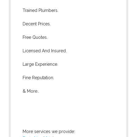
Trained Plumbers.
Decent Prices.
Free Quotes.
Licensed And Insured.
Large Experience.
Fine Reputation.
& More..
More services we provide: