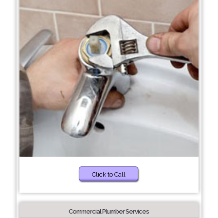
Click to Call
Commercial Plumber Services