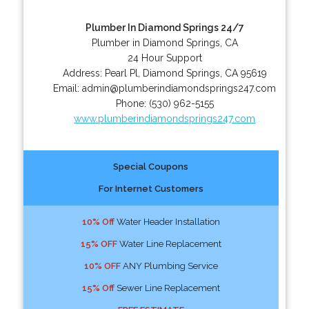
Plumber In Diamond Springs 24/7
Plumber in Diamond Springs, CA
24 Hour Support
Address:
Pearl Pl
,
Diamond Springs
,
CA
95619
Email:
admin@plumberindiamondsprings247.com
Phone:
(530) 962-5155
www.plumberindiamondsprings247.com
Special Coupons
For Internet Customers
10% Off
Water Header Installation
15% OFF
Water Line Replacement
10% OFF
ANY Plumbing Service
15% Off
Sewer Line Replacement