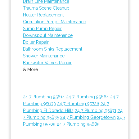
Drain Line Maintenance
Trauma Scene Cleanup
Heater Replacement
Circulation Pumps Maintenance
Sump Pump Repair
Downspout Maintenance
Boiler Repair
Bathroom Sinks Replacement
Shower Maintenance
Backwater Valves Repair
& More..
24 7 Plumbing 95614
24 7 Plumbing 95664
24 7
Plumbing 95633
24 7 Plumbing 95726
24 7
Plumbing El Dorado Hills
24 7 Plumbing 95671
24
7 Plumbing 95635
24 7 Plumbing Georgetown
24 7
Plumbing 95709
24 7 Plumbing 95689