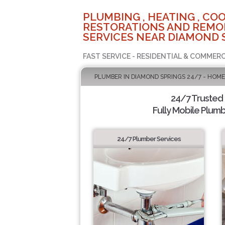
PLUMBING , HEATING , COO
RESTORATIONS AND REMO
SERVICES NEAR DIAMOND 
FAST SERVICE - RESIDENTIAL & COMMERC
PLUMBER IN DIAMOND SPRINGS 24/7 - HOME
24/7 Trusted
Fully Mobile Plumb
24/7 Plumber Services