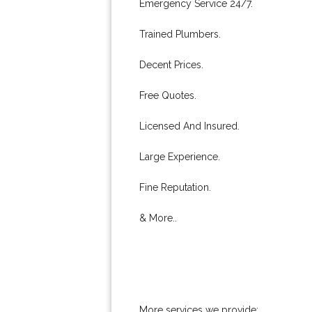
Emergency Service 24/7.
Trained Plumbers.
Decent Prices.
Free Quotes.
Licensed And Insured.
Large Experience.
Fine Reputation.
& More..
More services we provide: