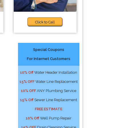
Click to Call
Special Coupons
For Internet Customers
10% Off
Water Header Installation
15% OFF
Water Line Replacement
10% OFF
ANY Plumbing Service
15% Off
Sewer Line Replacement
FREE ESTIMATE
10% Off
Well Pump Repair
15% OFF
Drain Cleaning Service