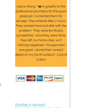
Leticia Wong: "I�m greatful to the
professional plumbers for the quick
great job. I contacted them for
salvage. They entered after 2 hours.
They worked hard and delt with the
problem. They were terrifically
sympathetic. once they were done,
they left my home clear, as if
nothing happened. The payment
was good. I stored their contact
details In my list of contacts." 5 out of
5 stars
4
Plumber in Hayward