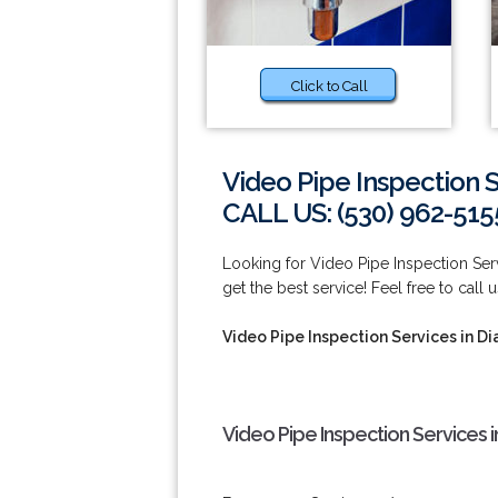
Click to Call
Video Pipe Inspection 
CALL US: (530) 962-515
Looking for Video Pipe Inspection Se
get the best service! Feel free to call 
Video Pipe Inspection Services in D
Video Pipe Inspection Services 