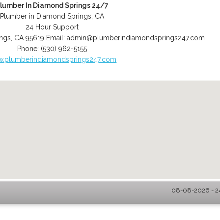
lumber In Diamond Springs 24/7
Plumber in Diamond Springs, CA
24 Hour Support
ngs
,
CA
95619
Email:
admin@plumberindiamondsprings247.com
Phone:
(530) 962-5155
.plumberindiamondsprings247.com
08-08-2026 - 2