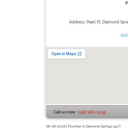
P
Address:
Pearl Pl
,
Diamond Spri
www
Call us now:
(530) 962-5155
08-08-2026 | Plumber In Diamond Springs 24/7