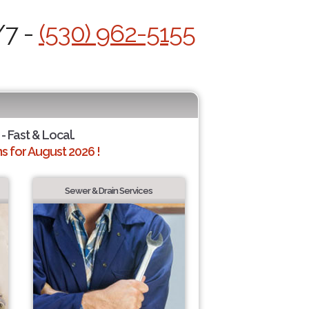
/7 -
(530) 962-5155
- Fast & Local.
 for August 2026 !
Sewer & Drain Services