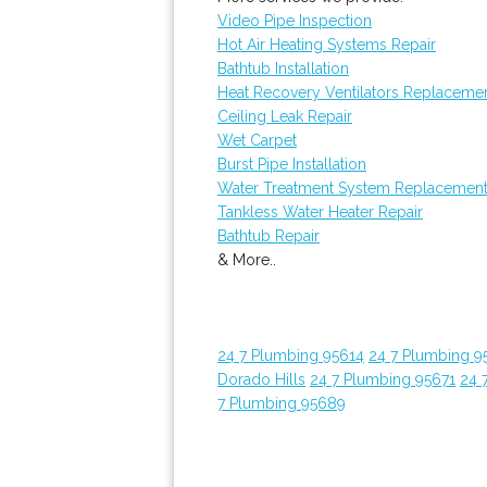
Video Pipe Inspection
Hot Air Heating Systems Repair
Bathtub Installation
Heat Recovery Ventilators Replaceme
Ceiling Leak Repair
Wet Carpet
Burst Pipe Installation
Water Treatment System Replacemen
Tankless Water Heater Repair
Bathtub Repair
& More..
24 7 Plumbing 95614
24 7 Plumbing 9
Dorado Hills
24 7 Plumbing 95671
24 
7 Plumbing 95689