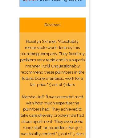
Reviews
Rosalyn Skinner: "Absolutely
remarkable work done by this
plumbing company. They fixed my
problem very rapid and in a superb
manner. I will unquestionably
recommend these plumbers in the
future. Done a fantastic work for a
fair price." 5 out of 5 stars
Marsha Huff: "I was overwhelmed
with how much expertise the
plumbers had. They achieved to
take care of every problem we had
at our apartment. They even done
more stuff for no added charge. I
was totally content." 5 out of 5 stars