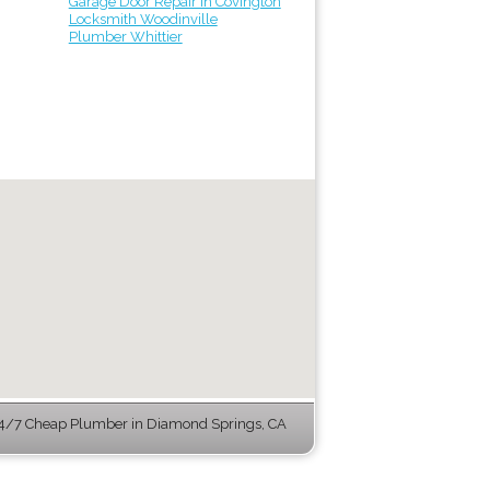
Garage Door Repair in Covington
Locksmith Woodinville
Plumber Whittier
4/7 Cheap Plumber in Diamond Springs, CA