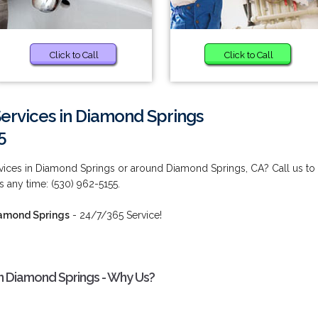
Click to Call
Click to Call
Services in Diamond Springs
5
rvices in Diamond Springs or around Diamond Springs, CA? Call us to
us any time: (530) 962-5155.
iamond Springs
- 24/7/365 Service!
in Diamond Springs - Why Us?