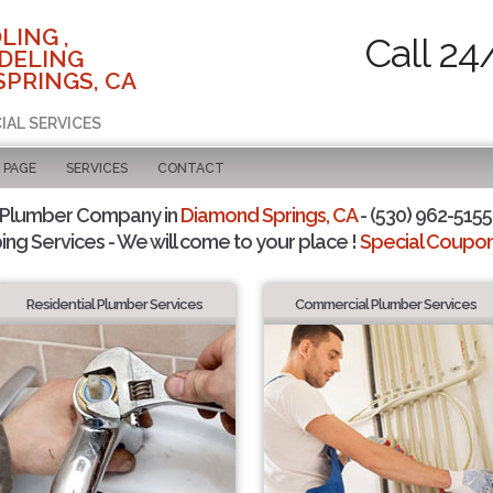
LING ,
Call 24
DELING
SPRINGS, CA
IAL SERVICES
 PAGE
SERVICES
CONTACT
 Plumber Company in
Diamond Springs, CA
- (530) 962-5155 
ing Services - We will come to your place !
Special Coupons
Residential Plumber Services
Commercial Plumber Services