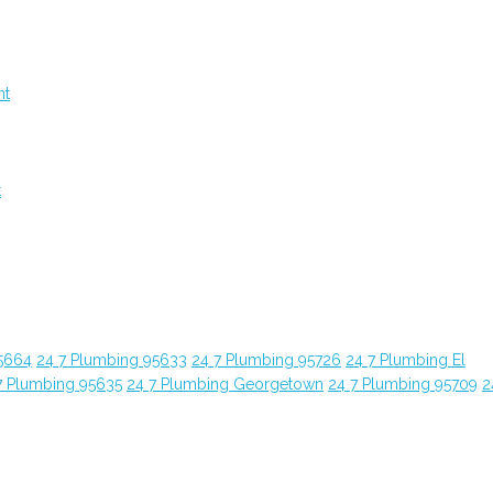
nt
t
5664
24 7 Plumbing 95633
24 7 Plumbing 95726
24 7 Plumbing El
7 Plumbing 95635
24 7 Plumbing Georgetown
24 7 Plumbing 95709
2