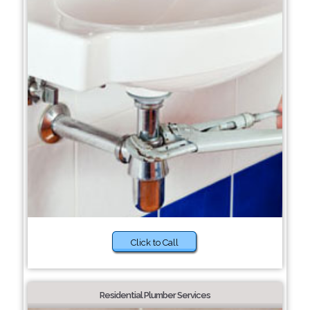
Click to Call
Residential Plumber Services