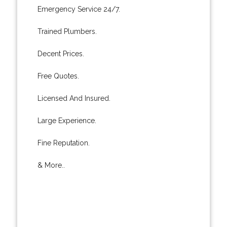
Emergency Service 24/7.
Trained Plumbers.
Decent Prices.
Free Quotes.
Licensed And Insured.
Large Experience.
Fine Reputation.
& More..