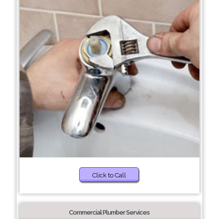
Click to Call
Commercial Plumber Services