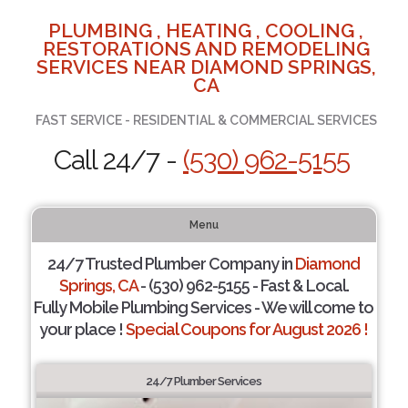
PLUMBING , HEATING , COOLING ,
RESTORATIONS AND REMODELING
SERVICES NEAR DIAMOND SPRINGS,
CA
FAST SERVICE - RESIDENTIAL & COMMERCIAL SERVICES
Call 24/7 -
(530) 962-5155
Menu
24/7 Trusted Plumber Company in
Diamond
Springs, CA
- (530) 962-5155 - Fast & Local.
Fully Mobile Plumbing Services - We will come to
your place !
Special Coupons for August 2026 !
24/7 Plumber Services