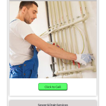
Click to Call
Sewer & Drain Services