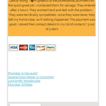
Leticia Wong: "I�m greatful to the professional plumbers for
the quick great job. I contacted them for salvage. They entered
after 2 hours. They worked hard and delt with the problem.
They were terrifically sympathetic. once they were done, they
left my home clear, as if nothing happened. The payment was
good. I stored their contact details In my list of contacts." 5 out
of 5 stars
Plumber in Hayward
Garage Door Repair in Covington
Locksmith Woodinville
Plumber Whittier