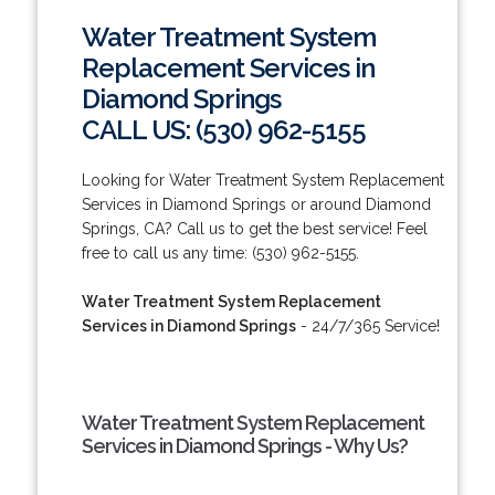
Water Treatment System
Replacement Services in
Diamond Springs
CALL US: (530) 962-5155
Looking for Water Treatment System Replacement
Services in Diamond Springs or around Diamond
Springs, CA? Call us to get the best service! Feel
free to call us any time: (530) 962-5155.
Water Treatment System Replacement
Services in Diamond Springs
- 24/7/365 Service!
Water Treatment System Replacement
Services in Diamond Springs - Why Us?