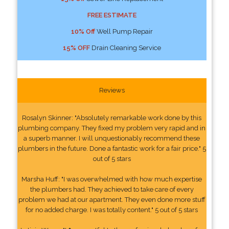
FREE ESTIMATE
10% Off
Well Pump Repair
15% OFF
Drain Cleaning Service
Reviews
Rosalyn Skinner: "Absolutely remarkable work done by this
plumbing company. They fixed my problem very rapid and in
a superb manner. I will unquestionably recommend these
plumbers in the future. Done a fantastic work for a fair price." 5
out of 5 stars
Marsha Huff: "I was overwhelmed with how much expertise
the plumbers had. They achieved to take care of every
problem we had at our apartment. They even done more stuff
for no added charge. I was totally content." 5 out of 5 stars