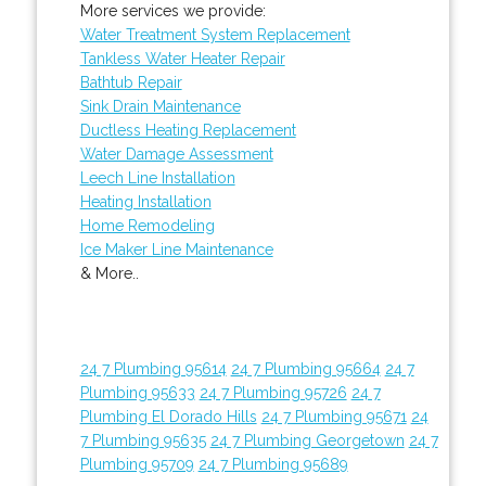
More services we provide:
Water Treatment System Replacement
Tankless Water Heater Repair
Bathtub Repair
Sink Drain Maintenance
Ductless Heating Replacement
Water Damage Assessment
Leech Line Installation
Heating Installation
Home Remodeling
Ice Maker Line Maintenance
& More..
24 7 Plumbing 95614
24 7 Plumbing 95664
24 7
Plumbing 95633
24 7 Plumbing 95726
24 7
Plumbing El Dorado Hills
24 7 Plumbing 95671
24
7 Plumbing 95635
24 7 Plumbing Georgetown
24 7
Plumbing 95709
24 7 Plumbing 95689