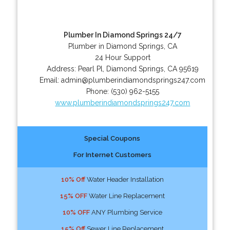
Plumber In Diamond Springs 24/7
Plumber in Diamond Springs, CA
24 Hour Support
Address:
Pearl Pl
,
Diamond Springs
,
CA
95619
Email:
admin@plumberindiamondsprings247.com
Phone:
(530) 962-5155
www.plumberindiamondsprings247.com
Special Coupons
For Internet Customers
10% Off
Water Header Installation
15% OFF
Water Line Replacement
10% OFF
ANY Plumbing Service
15% Off
Sewer Line Replacement