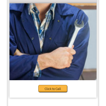
Click to Call