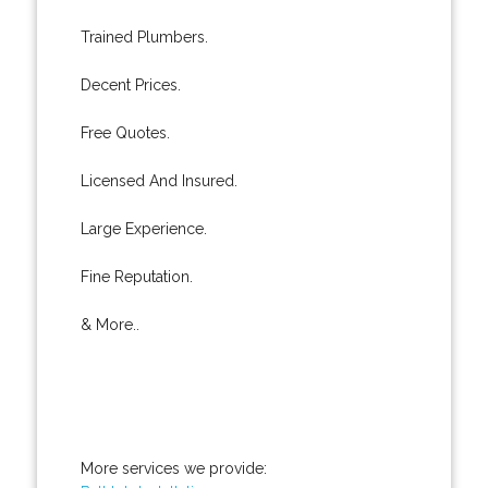
Trained Plumbers.
Decent Prices.
Free Quotes.
Licensed And Insured.
Large Experience.
Fine Reputation.
& More..
More services we provide: