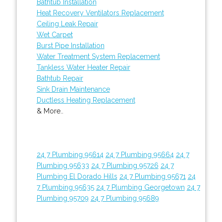
Bathtub Installation
Heat Recovery Ventilators Replacement
Ceiling Leak Repair
Wet Carpet
Burst Pipe Installation
Water Treatment System Replacement
Tankless Water Heater Repair
Bathtub Repair
Sink Drain Maintenance
Ductless Heating Replacement
& More..
24 7 Plumbing 95614
24 7 Plumbing 95664
24 7
Plumbing 95633
24 7 Plumbing 95726
24 7
Plumbing El Dorado Hills
24 7 Plumbing 95671
24
7 Plumbing 95635
24 7 Plumbing Georgetown
24 7
Plumbing 95709
24 7 Plumbing 95689