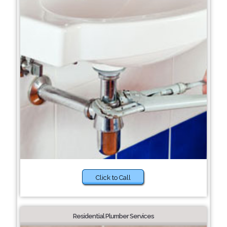
Click to Call
Residential Plumber Services