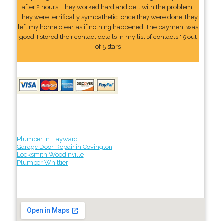
after 2 hours. They worked hard and delt with the problem.
They were terrifically sympathetic. once they were done, they
left my home clear, as if nothing happened. The payment was
good. I stored their contact details In my list of contacts." 5 out
of 5 stars
Plumber in Hayward
Garage Door Repair in Covington
Locksmith Woodinville
Plumber Whittier