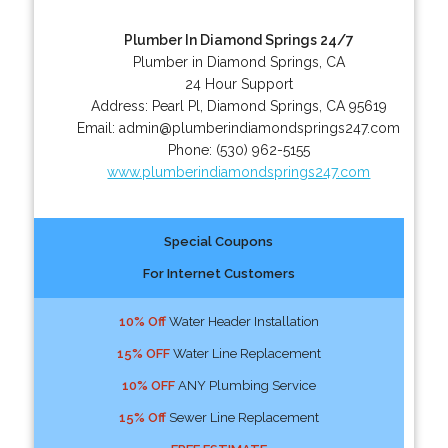
Plumber In Diamond Springs 24/7
Plumber in Diamond Springs, CA
24 Hour Support
Address:
Pearl Pl
,
Diamond Springs
,
CA
95619
Email:
admin@plumberindiamondsprings247.com
Phone:
(530) 962-5155
www.plumberindiamondsprings247.com
Special Coupons
For Internet Customers
10% Off
Water Header Installation
15% OFF
Water Line Replacement
10% OFF
ANY Plumbing Service
15% Off
Sewer Line Replacement