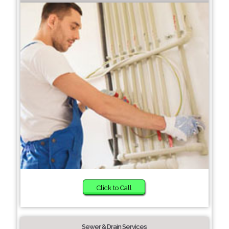
Click to Call
Sewer & Drain Services