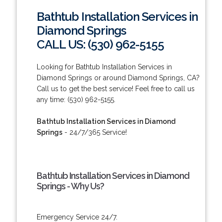
Bathtub Installation Services in
Diamond Springs
CALL US: (530) 962-5155
Looking for Bathtub Installation Services in
Diamond Springs or around Diamond Springs, CA?
Call us to get the best service! Feel free to call us
any time: (530) 962-5155.
Bathtub Installation Services in Diamond
Springs
- 24/7/365 Service!
Bathtub Installation Services in Diamond
Springs - Why Us?
Emergency Service 24/7.