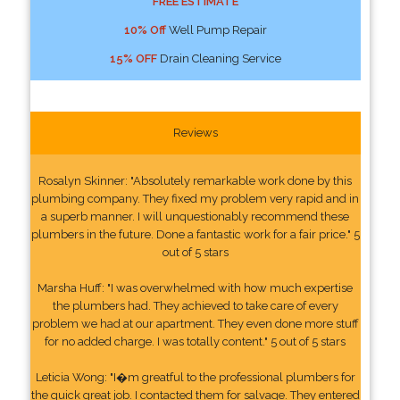
FREE ESTIMATE
10% Off
Well Pump Repair
15% OFF
Drain Cleaning Service
Reviews
Rosalyn Skinner: "Absolutely remarkable work done by this
plumbing company. They fixed my problem very rapid and in
a superb manner. I will unquestionably recommend these
plumbers in the future. Done a fantastic work for a fair price." 5
out of 5 stars
Marsha Huff: "I was overwhelmed with how much expertise
the plumbers had. They achieved to take care of every
problem we had at our apartment. They even done more stuff
for no added charge. I was totally content." 5 out of 5 stars
Leticia Wong: "I�m greatful to the professional plumbers for
the quick great job. I contacted them for salvage. They entered