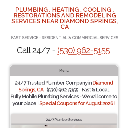
PLUMBING , HEATING , COOLING ,
RESTORATIONS AND REMODELING
SERVICES NEAR DIAMOND SPRINGS,
CA
FAST SERVICE - RESIDENTIAL & COMMERCIAL SERVICES
Call 24/7 -
(530) 962-5155
Menu
24/7 Trusted Plumber Company in
Diamond
Springs, CA
- (530) 962-5155 - Fast & Local.
Fully Mobile Plumbing Services - We will come to
your place !
Special Coupons for August 2026 !
24/7 Plumber Services