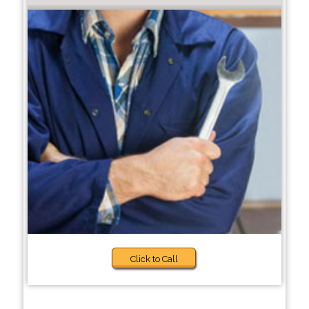
Click to Call