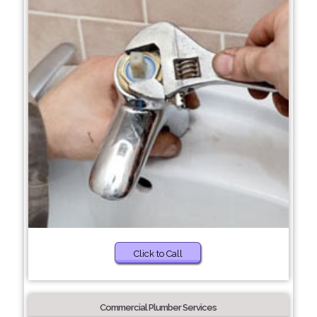
Click to Call
Commercial Plumber Services