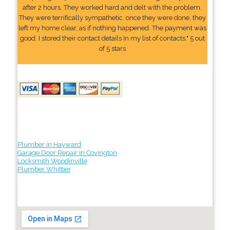
after 2 hours. They worked hard and delt with the problem.
They were terrifically sympathetic. once they were done, they
left my home clear, as if nothing happened. The payment was
good. I stored their contact details In my list of contacts." 5 out
of 5 stars
Plumber in Hayward
Garage Door Repair in Covington
Locksmith Woodinville
Plumber Whittier