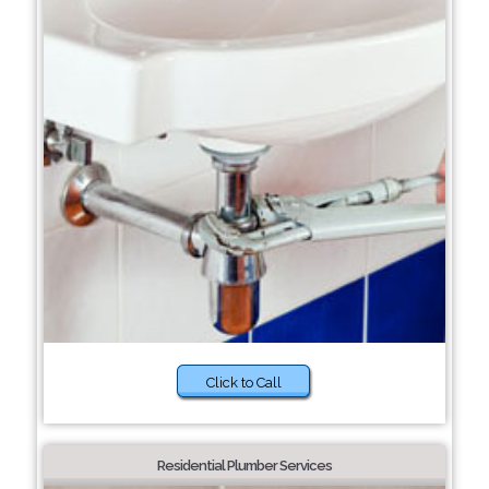
Click to Call
Residential Plumber Services