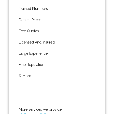
Trained Plumbers.
Decent Prices.
Free Quotes.
Licensed And Insured.
Large Experience.
Fine Reputation.
& More..
More services we provide: