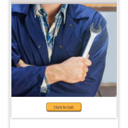
Click to Call