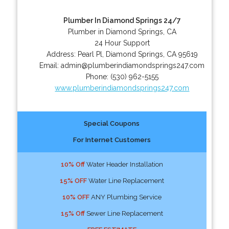
Plumber In Diamond Springs 24/7
Plumber in Diamond Springs, CA
24 Hour Support
Address:
Pearl Pl
,
Diamond Springs
,
CA
95619
Email:
admin@plumberindiamondsprings247.com
Phone:
(530) 962-5155
www.plumberindiamondsprings247.com
Special Coupons
For Internet Customers
10% Off
Water Header Installation
15% OFF
Water Line Replacement
10% OFF
ANY Plumbing Service
15% Off
Sewer Line Replacement