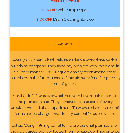
FREE ESTIMATE
10% Off
Well Pump Repair
15% OFF
Drain Cleaning Service
Reviews
Rosalyn Skinner: "Absolutely remarkable work done by this
plumbing company. They fixed my problem very rapid and in
a superb manner. I will unquestionably recommend these
plumbers in the future. Done a fantastic work for a fair price." 5
out of 5 stars
Marsha Huff: "I was overwhelmed with how much expertise
the plumbers had. They achieved to take care of every
problem we had at our apartment. They even done more stuff
for no added charge. I was totally content." 5 out of 5 stars
Leticia Wong: "I�m greatful to the professional plumbers for
the quick great job. I contacted them for salvage. They entered