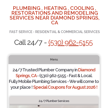
PLUMBING , HEATING , COOLING ,
RESTORATIONS AND REMODELING
SERVICES NEAR DIAMOND SPRINGS,
CA
FAST SERVICE - RESIDENTIAL & COMMERCIAL SERVICES
Call 24/7 -
(530) 962-5155
Menu
24/7 Trusted Plumber Company in
Diamond
Springs, CA
- (530) 962-5155 - Fast & Local.
Fully Mobile Plumbing Services - We will come to
your place !
Special Coupons for August 2026 !
24/7 Plumber Services