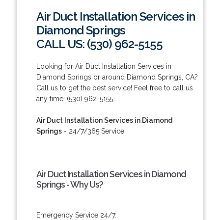
Air Duct Installation Services in
Diamond Springs
CALL US: (530) 962-5155
Looking for Air Duct Installation Services in
Diamond Springs or around Diamond Springs, CA?
Call us to get the best service! Feel free to call us
any time: (530) 962-5155.
Air Duct Installation Services in Diamond
Springs
- 24/7/365 Service!
Air Duct Installation Services in Diamond
Springs - Why Us?
Emergency Service 24/7.