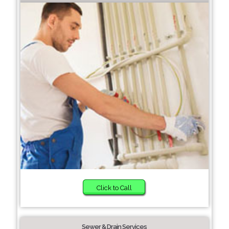
Click to Call
Sewer & Drain Services