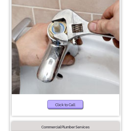
Click to Call
Commercial Plumber Services