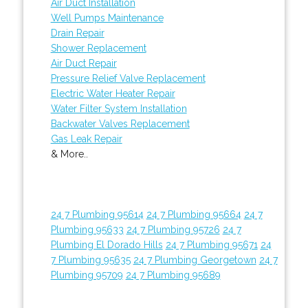
Air Duct Installation
Well Pumps Maintenance
Drain Repair
Shower Replacement
Air Duct Repair
Pressure Relief Valve Replacement
Electric Water Heater Repair
Water Filter System Installation
Backwater Valves Replacement
Gas Leak Repair
& More..
24 7 Plumbing 95614
24 7 Plumbing 95664
24 7
Plumbing 95633
24 7 Plumbing 95726
24 7
Plumbing El Dorado Hills
24 7 Plumbing 95671
24
7 Plumbing 95635
24 7 Plumbing Georgetown
24 7
Plumbing 95709
24 7 Plumbing 95689