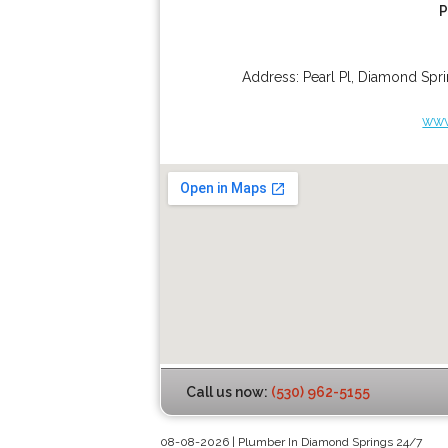
P
Address:
Pearl Pl
,
Diamond Spri
www
Call us now:
(530) 962-5155
08-08-2026 | Plumber In Diamond Springs 24/7