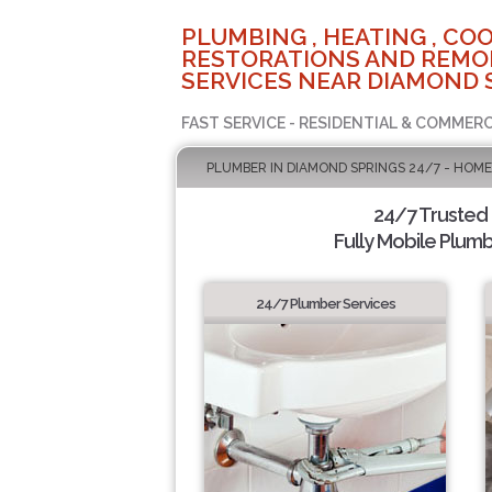
PLUMBING , HEATING , COO
RESTORATIONS AND REMO
SERVICES NEAR DIAMOND 
FAST SERVICE - RESIDENTIAL & COMMERC
PLUMBER IN DIAMOND SPRINGS 24/7 - HOME
24/7 Trusted
Fully Mobile Plumb
24/7 Plumber Services