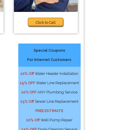
Click to Call
Special Coupons
For Internet Customers
10% Off
Water Header Installation
15% OFF
Water Line Replacement
10% OFF
ANY Plumbing Service
15% Off
Sewer Line Replacement
FREE ESTIMATE
10% Off
Well Pump Repair
15% OFF
Drain Cleaning Service