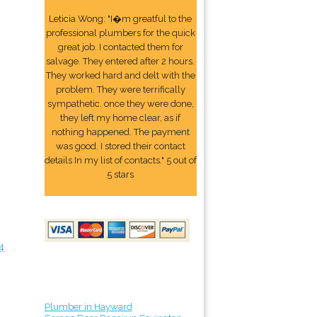
Leticia Wong: "I�m greatful to the
professional plumbers for the quick
great job. I contacted them for
salvage. They entered after 2 hours.
They worked hard and delt with the
problem. They were terrifically
sympathetic. once they were done,
they left my home clear, as if
nothing happened. The payment
was good. I stored their contact
details In my list of contacts." 5 out of
5 stars
4
Plumber in Hayward