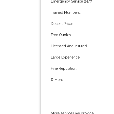
Emergency Service 24/7.
Trained Plumbers.
Decent Prices.
Free Quotes.
Licensed And Insured.
Large Experience.
Fine Reputation.
& More..
More services we provide: