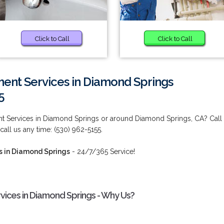
Click to Call
Click to Call
nt Services in Diamond Springs
5
 Services in Diamond Springs or around Diamond Springs, CA? Call
 call us any time: (530) 962-5155.
 in Diamond Springs
- 24/7/365 Service!
ces in Diamond Springs - Why Us?