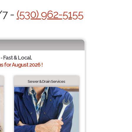
/7 -
(530) 962-5155
- Fast & Local.
 for August 2026 !
Sewer & Drain Services