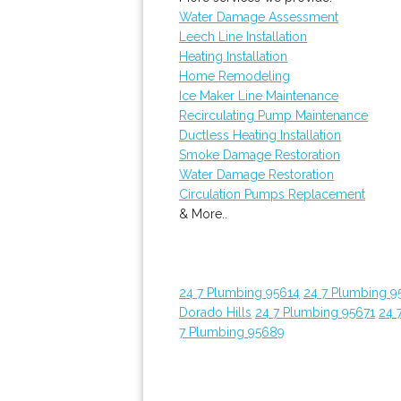
Water Damage Assessment
Leech Line Installation
Heating Installation
Home Remodeling
Ice Maker Line Maintenance
Recirculating Pump Maintenance
Ductless Heating Installation
Smoke Damage Restoration
Water Damage Restoration
Circulation Pumps Replacement
& More..
24 7 Plumbing 95614
24 7 Plumbing 9
Dorado Hills
24 7 Plumbing 95671
24 
7 Plumbing 95689