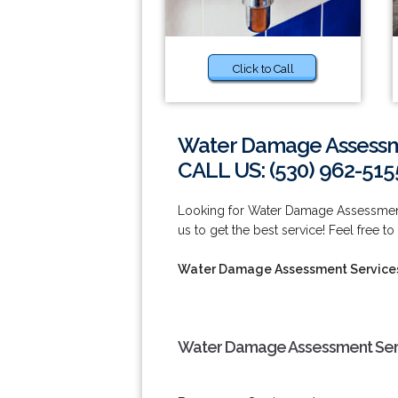
Click to Call
Water Damage Assessme
CALL US: (530) 962-515
Looking for Water Damage Assessment
us to get the best service! Feel free to
Water Damage Assessment Services
Water Damage Assessment Servi