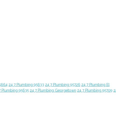
5664
24 7 Plumbing 95633
24 7 Plumbing 95726
24 7 Plumbing El
7 Plumbing 95635
24 7 Plumbing Georgetown
24 7 Plumbing 95709
2