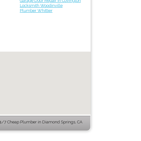
Garage Door Repair in Covington
Locksmith Woodinville
Plumber Whittier
4/7 Cheap Plumber in Diamond Springs, CA