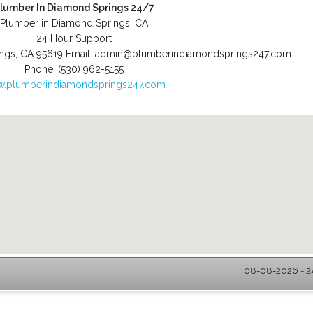
lumber In Diamond Springs 24/7
Plumber in Diamond Springs, CA
24 Hour Support
ngs
,
CA
95619
Email:
admin@plumberindiamondsprings247.com
Phone:
(530) 962-5155
.plumberindiamondsprings247.com
08-08-2026 - 2