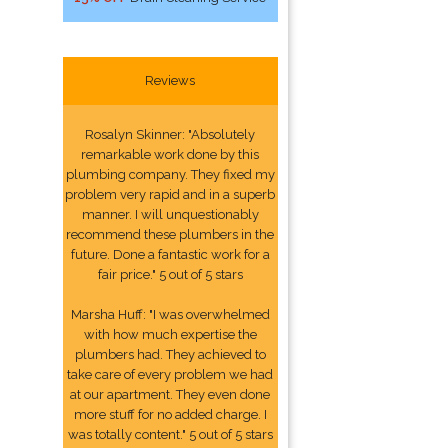
Reviews
Rosalyn Skinner: "Absolutely
remarkable work done by this
plumbing company. They fixed my
problem very rapid and in a superb
manner. I will unquestionably
recommend these plumbers in the
future. Done a fantastic work for a
fair price." 5 out of 5 stars
Marsha Huff: "I was overwhelmed
with how much expertise the
plumbers had. They achieved to
take care of every problem we had
at our apartment. They even done
more stuff for no added charge. I
was totally content." 5 out of 5 stars