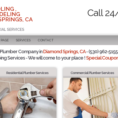
LING ,
Call 24
DELING
SPRINGS, CA
IAL SERVICES
 PAGE
SERVICES
CONTACT
 Plumber Company in
Diamond Springs, CA
- (530) 962-5155 
ing Services - We will come to your place !
Special Coupons
Residential Plumber Services
Commercial Plumber Services