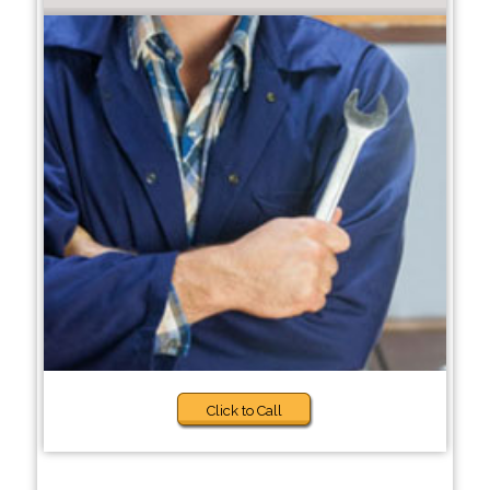
Click to Call