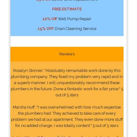
FREE ESTIMATE
10% Off
Well Pump Repair
15% OFF
Drain Cleaning Service
Reviews
Rosalyn Skinner: "Absolutely remarkable work done by this
plumbing company. They fixed my problem very rapid and in
a superb manner. I will unquestionably recommend these
plumbers in the future. Done a fantastic work for a fair price." 5
out of 5 stars
Marsha Huff: "I was overwhelmed with how much expertise
the plumbers had. They achieved to take care of every
problem we had at our apartment. They even done more stuff
for no added charge. I was totally content." 5 out of 5 stars