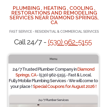
PLUMBING , HEATING , COOLING ,
RESTORATIONS AND REMODELING
SERVICES NEAR DIAMOND SPRINGS,
CA
FAST SERVICE - RESIDENTIAL & COMMERCIAL SERVICES
Call 24/7 -
(530) 962-5155
Menu
24/7 Trusted Plumber Company in
Diamond
Springs, CA
- (530) 962-5155 - Fast & Local.
Fully Mobile Plumbing Services - We will come to
your place !
Special Coupons for August 2026 !
24/7 Plumber Services