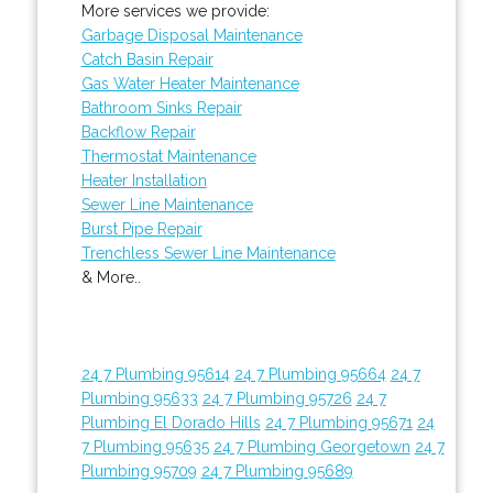
More services we provide:
Garbage Disposal Maintenance
Catch Basin Repair
Gas Water Heater Maintenance
Bathroom Sinks Repair
Backflow Repair
Thermostat Maintenance
Heater Installation
Sewer Line Maintenance
Burst Pipe Repair
Trenchless Sewer Line Maintenance
& More..
24 7 Plumbing 95614
24 7 Plumbing 95664
24 7
Plumbing 95633
24 7 Plumbing 95726
24 7
Plumbing El Dorado Hills
24 7 Plumbing 95671
24
7 Plumbing 95635
24 7 Plumbing Georgetown
24 7
Plumbing 95709
24 7 Plumbing 95689