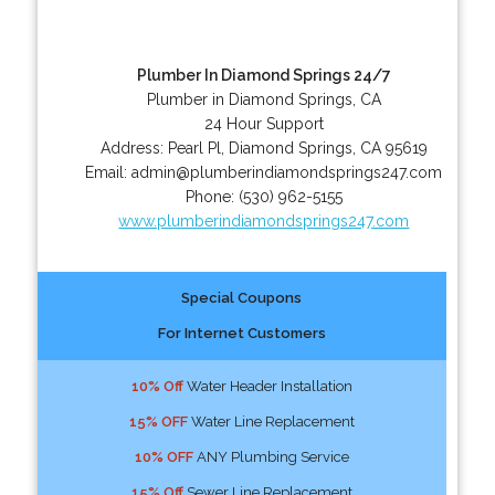
Plumber In Diamond Springs 24/7
Plumber in Diamond Springs, CA
24 Hour Support
Address:
Pearl Pl
,
Diamond Springs
,
CA
95619
Email:
admin@plumberindiamondsprings247.com
Phone:
(530) 962-5155
www.plumberindiamondsprings247.com
Special Coupons
For Internet Customers
10% Off
Water Header Installation
15% OFF
Water Line Replacement
10% OFF
ANY Plumbing Service
15% Off
Sewer Line Replacement