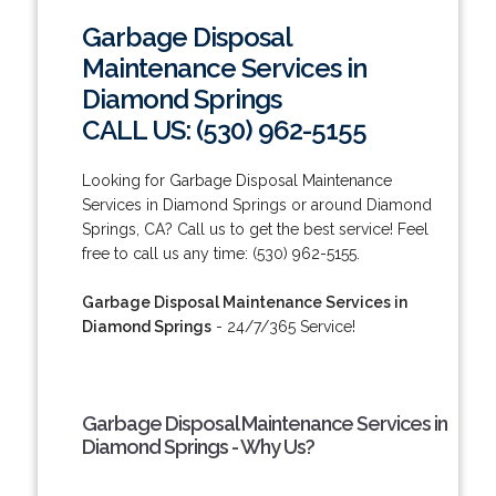
Garbage Disposal
Maintenance Services in
Diamond Springs
CALL US: (530) 962-5155
Looking for Garbage Disposal Maintenance
Services in Diamond Springs or around Diamond
Springs, CA? Call us to get the best service! Feel
free to call us any time: (530) 962-5155.
Garbage Disposal Maintenance Services in
Diamond Springs
- 24/7/365 Service!
Garbage Disposal Maintenance Services in
Diamond Springs - Why Us?