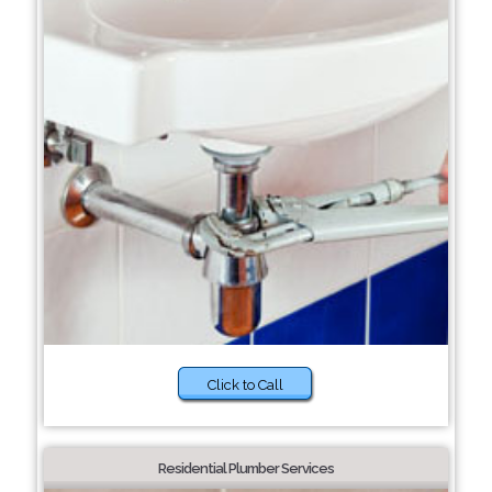
Click to Call
Residential Plumber Services