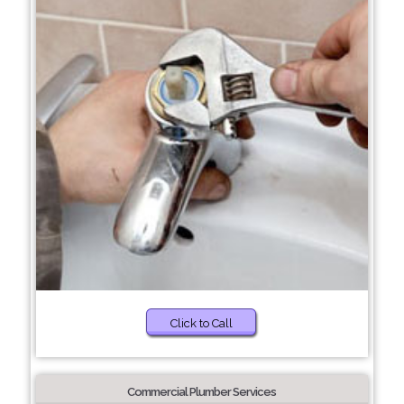
Click to Call
Commercial Plumber Services