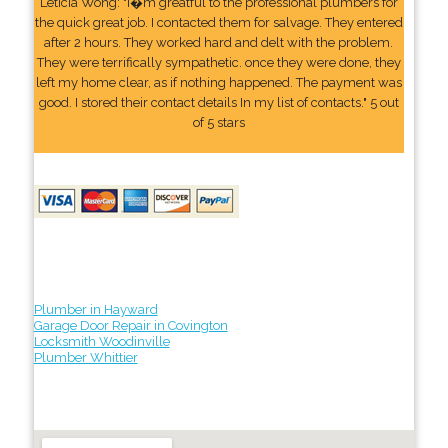
Leticia Wong: "I�m greatful to the professional plumbers for
the quick great job. I contacted them for salvage. They entered
after 2 hours. They worked hard and delt with the problem.
They were terrifically sympathetic. once they were done, they
left my home clear, as if nothing happened. The payment was
good. I stored their contact details In my list of contacts." 5 out
of 5 stars
Plumber in Hayward
Garage Door Repair in Covington
Locksmith Woodinville
Plumber Whittier