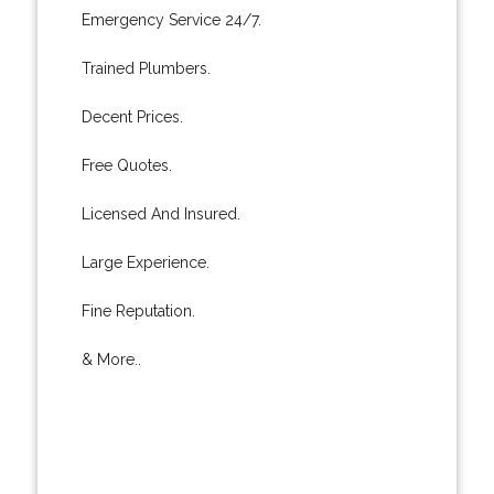
Emergency Service 24/7.
Trained Plumbers.
Decent Prices.
Free Quotes.
Licensed And Insured.
Large Experience.
Fine Reputation.
& More..