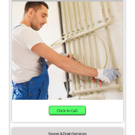
Click to Call
Sewer & Drain Services