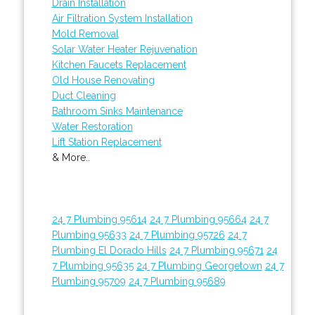
Drain Installation
Air Filtration System Installation
Mold Removal
Solar Water Heater Rejuvenation
Kitchen Faucets Replacement
Old House Renovating
Duct Cleaning
Bathroom Sinks Maintenance
Water Restoration
Lift Station Replacement
& More..
24 7 Plumbing 95614
24 7 Plumbing 95664
24 7
Plumbing 95633
24 7 Plumbing 95726
24 7
Plumbing El Dorado Hills
24 7 Plumbing 95671
24
7 Plumbing 95635
24 7 Plumbing Georgetown
24 7
Plumbing 95709
24 7 Plumbing 95689