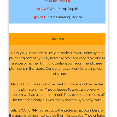
FREE ESTIMATE
10% Off
Well Pump Repair
15% OFF
Drain Cleaning Service
Reviews
Rosalyn Skinner: "Absolutely remarkable work done by this
plumbing company. They fixed my problem very rapid and in
a superb manner. I will unquestionably recommend these
plumbers in the future. Done a fantastic work for a fair price." 5
out of 5 stars
Marsha Huff: "I was overwhelmed with how much expertise
the plumbers had. They achieved to take care of every
problem we had at our apartment. They even done more stuff
for no added charge. I was totally content." 5 out of 5 stars
Leticia Wong: "I�m greatful to the professional plumbers for
the quick great job. I contacted them for salvage. They entered