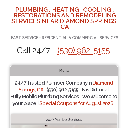
PLUMBING , HEATING , COOLING ,
RESTORATIONS AND REMODELING
SERVICES NEAR DIAMOND SPRINGS,
CA
FAST SERVICE - RESIDENTIAL & COMMERCIAL SERVICES
Call 24/7 -
(530) 962-5155
Menu
24/7 Trusted Plumber Company in
Diamond
Springs, CA
- (530) 962-5155 - Fast & Local.
Fully Mobile Plumbing Services - We will come to
your place !
Special Coupons for August 2026 !
24/7 Plumber Services