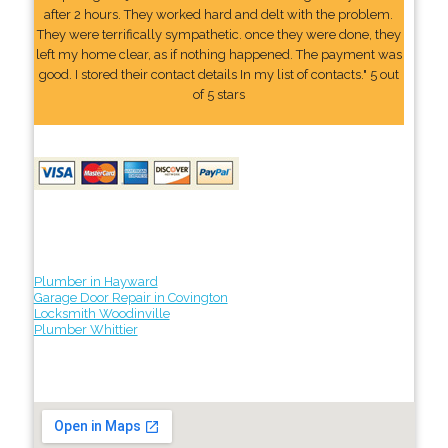
after 2 hours. They worked hard and delt with the problem.
They were terrifically sympathetic. once they were done, they
left my home clear, as if nothing happened. The payment was
good. I stored their contact details In my list of contacts." 5 out
of 5 stars
Plumber in Hayward
Garage Door Repair in Covington
Locksmith Woodinville
Plumber Whittier