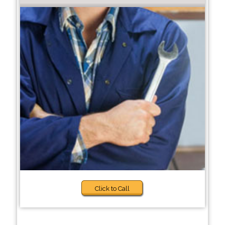
Click to Call