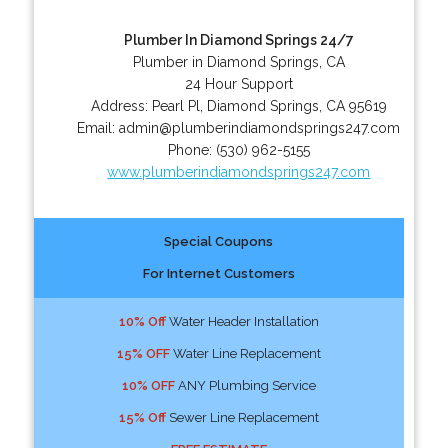
Plumber In Diamond Springs 24/7
Plumber in Diamond Springs, CA
24 Hour Support
Address:
Pearl Pl
,
Diamond Springs
,
CA
95619
Email:
admin@plumberindiamondsprings247.com
Phone:
(530) 962-5155
www.plumberindiamondsprings247.com
Special Coupons
For Internet Customers
10% Off
Water Header Installation
15% OFF
Water Line Replacement
10% OFF
ANY Plumbing Service
15% Off
Sewer Line Replacement