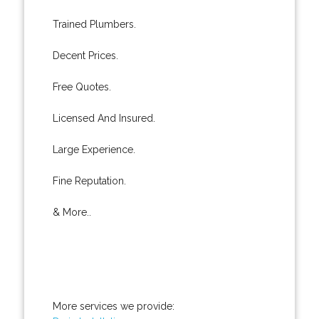
Trained Plumbers.
Decent Prices.
Free Quotes.
Licensed And Insured.
Large Experience.
Fine Reputation.
& More..
More services we provide: