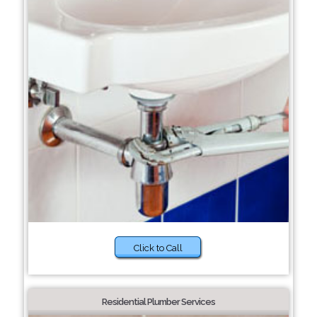
Click to Call
Residential Plumber Services