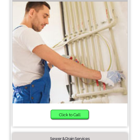
Click to Call
Sewer & Drain Services