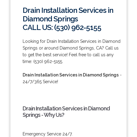
Drain Installation Services in
Diamond Springs
CALL US: (530) 962-5155
Looking for Drain Installation Services in Diamond
Springs or around Diamond Springs, CA? Call us
to get the best service! Feel free to call us any
time: (530) 962-5155.
Drain Installation Services in Diamond Springs
-
24/7/365 Service!
Drain Installation Services in Diamond
Springs - Why Us?
Emergency Service 24/7.