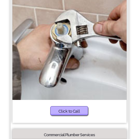
Click to Call
Commercial Plumber Services