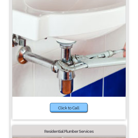
Click to Call
Residential Plumber Services