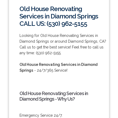
Old House Renovating
Services in Diamond Springs
CALL US: (530) 962-5155
Looking for Old House Renovating Services in
Diamond Springs or around Diamond Springs, CA?
Call us to get the best service! Feel free to call us
any time: (530) 962-5155.
Old House Renovating Services in Diamond
Springs
- 24/7/365 Service!
Old House Renovating Services in
Diamond Springs - Why Us?
Emergency Service 24/7.