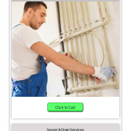
Click to Call
Sewer & Drain Services