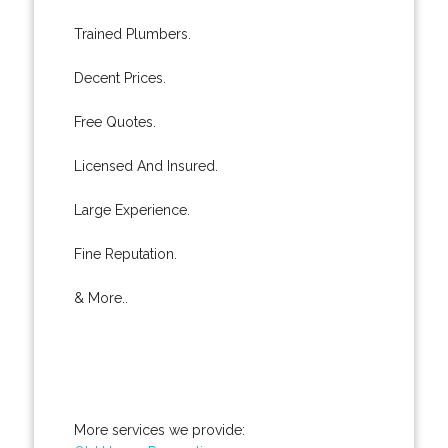
Trained Plumbers.
Decent Prices.
Free Quotes.
Licensed And Insured.
Large Experience.
Fine Reputation.
& More..
More services we provide: