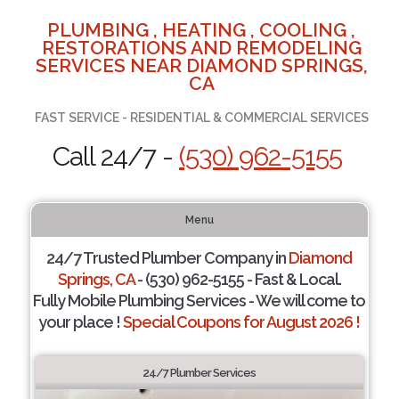
PLUMBING , HEATING , COOLING ,
RESTORATIONS AND REMODELING
SERVICES NEAR DIAMOND SPRINGS,
CA
FAST SERVICE - RESIDENTIAL & COMMERCIAL SERVICES
Call 24/7 -
(530) 962-5155
Menu
24/7 Trusted Plumber Company in
Diamond
Springs, CA
- (530) 962-5155 - Fast & Local.
Fully Mobile Plumbing Services - We will come to
your place !
Special Coupons for August 2026 !
24/7 Plumber Services