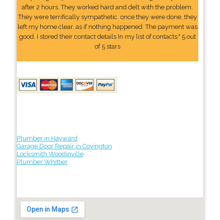
after 2 hours. They worked hard and delt with the problem.
They were terrifically sympathetic. once they were done, they
left my home clear, as if nothing happened. The payment was
good. I stored their contact details In my list of contacts." 5 out
of 5 stars
Plumber in Hayward
Garage Door Repair in Covington
Locksmith Woodinville
Plumber Whittier