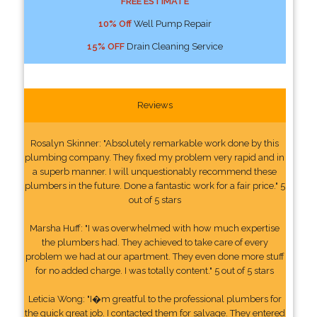
FREE ESTIMATE
10% Off
Well Pump Repair
15% OFF
Drain Cleaning Service
Reviews
Rosalyn Skinner: "Absolutely remarkable work done by this
plumbing company. They fixed my problem very rapid and in
a superb manner. I will unquestionably recommend these
plumbers in the future. Done a fantastic work for a fair price." 5
out of 5 stars
Marsha Huff: "I was overwhelmed with how much expertise
the plumbers had. They achieved to take care of every
problem we had at our apartment. They even done more stuff
for no added charge. I was totally content." 5 out of 5 stars
Leticia Wong: "I�m greatful to the professional plumbers for
the quick great job. I contacted them for salvage. They entered