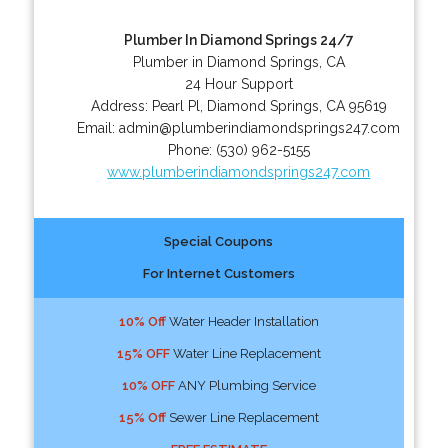
Plumber In Diamond Springs 24/7
Plumber in Diamond Springs, CA
24 Hour Support
Address:
Pearl Pl
,
Diamond Springs
,
CA
95619
Email:
admin@plumberindiamondsprings247.com
Phone:
(530) 962-5155
www.plumberindiamondsprings247.com
Special Coupons
For Internet Customers
10% Off
Water Header Installation
15% OFF
Water Line Replacement
10% OFF
ANY Plumbing Service
15% Off
Sewer Line Replacement