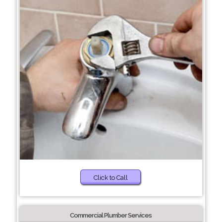
Click to Call
Commercial Plumber Services