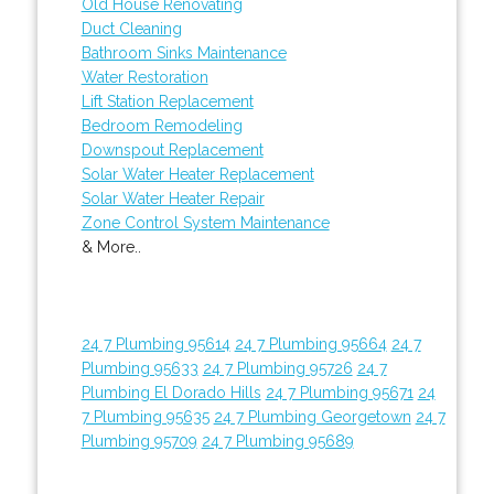
Old House Renovating
Duct Cleaning
Bathroom Sinks Maintenance
Water Restoration
Lift Station Replacement
Bedroom Remodeling
Downspout Replacement
Solar Water Heater Replacement
Solar Water Heater Repair
Zone Control System Maintenance
& More..
24 7 Plumbing 95614
24 7 Plumbing 95664
24 7
Plumbing 95633
24 7 Plumbing 95726
24 7
Plumbing El Dorado Hills
24 7 Plumbing 95671
24
7 Plumbing 95635
24 7 Plumbing Georgetown
24 7
Plumbing 95709
24 7 Plumbing 95689