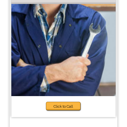
Click to Call