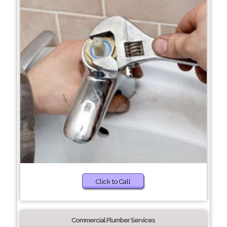
Click to Call
Commercial Plumber Services