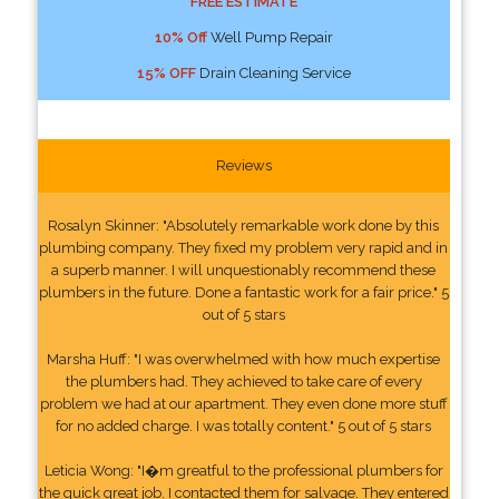
FREE ESTIMATE
10% Off
Well Pump Repair
15% OFF
Drain Cleaning Service
Reviews
Rosalyn Skinner: "Absolutely remarkable work done by this
plumbing company. They fixed my problem very rapid and in
a superb manner. I will unquestionably recommend these
plumbers in the future. Done a fantastic work for a fair price." 5
out of 5 stars
Marsha Huff: "I was overwhelmed with how much expertise
the plumbers had. They achieved to take care of every
problem we had at our apartment. They even done more stuff
for no added charge. I was totally content." 5 out of 5 stars
Leticia Wong: "I�m greatful to the professional plumbers for
the quick great job. I contacted them for salvage. They entered