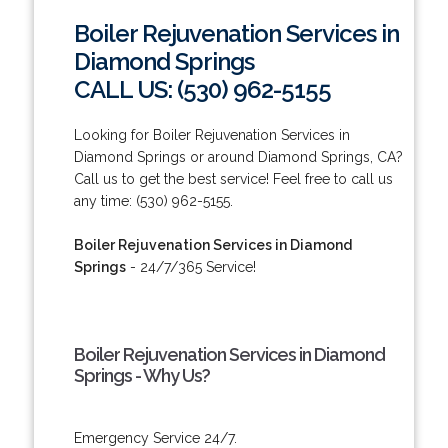
Boiler Rejuvenation Services in
Diamond Springs
CALL US: (530) 962-5155
Looking for Boiler Rejuvenation Services in
Diamond Springs or around Diamond Springs, CA?
Call us to get the best service! Feel free to call us
any time: (530) 962-5155.
Boiler Rejuvenation Services in Diamond
Springs
- 24/7/365 Service!
Boiler Rejuvenation Services in Diamond
Springs - Why Us?
Emergency Service 24/7.