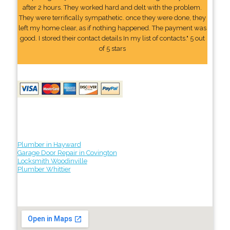
after 2 hours. They worked hard and delt with the problem.
They were terrifically sympathetic. once they were done, they
left my home clear, as if nothing happened. The payment was
good. I stored their contact details In my list of contacts." 5 out
of 5 stars
Plumber in Hayward
Garage Door Repair in Covington
Locksmith Woodinville
Plumber Whittier