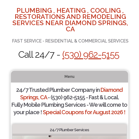
PLUMBING , HEATING , COOLING ,
RESTORATIONS AND REMODELING
SERVICES NEAR DIAMOND SPRINGS,
CA
FAST SERVICE - RESIDENTIAL & COMMERCIAL SERVICES
Call 24/7 -
(530) 962-5155
Menu
24/7 Trusted Plumber Company in
Diamond
Springs, CA
- (530) 962-5155 - Fast & Local.
Fully Mobile Plumbing Services - We will come to
your place !
Special Coupons for August 2026 !
24/7 Plumber Services