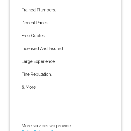
Trained Plumbers.
Decent Prices.
Free Quotes.
Licensed And Insured.
Large Experience.
Fine Reputation.
& More..
More services we provide: