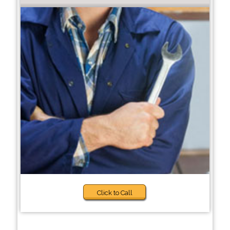
Click to Call