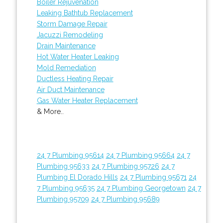
Boiler Rejuvenation
Leaking Bathtub Replacement
Storm Damage Repair
Jacuzzi Remodeling
Drain Maintenance
Hot Water Heater Leaking
Mold Remediation
Ductless Heating Repair
Air Duct Maintenance
Gas Water Heater Replacement
& More..
24 7 Plumbing 95614
24 7 Plumbing 95664
24 7
Plumbing 95633
24 7 Plumbing 95726
24 7
Plumbing El Dorado Hills
24 7 Plumbing 95671
24
7 Plumbing 95635
24 7 Plumbing Georgetown
24 7
Plumbing 95709
24 7 Plumbing 95689