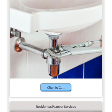
Click to Call
Residential Plumber Services