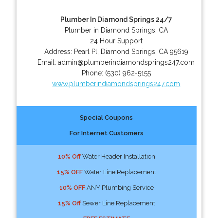
Plumber In Diamond Springs 24/7
Plumber in Diamond Springs, CA
24 Hour Support
Address:
Pearl Pl
,
Diamond Springs
,
CA
95619
Email:
admin@plumberindiamondsprings247.com
Phone:
(530) 962-5155
www.plumberindiamondsprings247.com
Special Coupons
For Internet Customers
10% Off
Water Header Installation
15% OFF
Water Line Replacement
10% OFF
ANY Plumbing Service
15% Off
Sewer Line Replacement