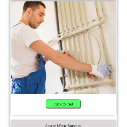
Click to Call
Sewer & Drain Services