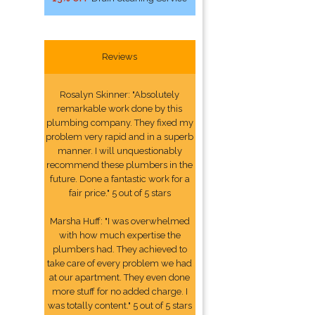
Reviews
Rosalyn Skinner: "Absolutely
remarkable work done by this
plumbing company. They fixed my
problem very rapid and in a superb
manner. I will unquestionably
recommend these plumbers in the
future. Done a fantastic work for a
fair price." 5 out of 5 stars
Marsha Huff: "I was overwhelmed
with how much expertise the
plumbers had. They achieved to
take care of every problem we had
at our apartment. They even done
more stuff for no added charge. I
was totally content." 5 out of 5 stars