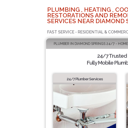
PLUMBING , HEATING , COO
RESTORATIONS AND REMO
SERVICES NEAR DIAMOND 
FAST SERVICE - RESIDENTIAL & COMMERC
PLUMBER IN DIAMOND SPRINGS 24/7 - HOME
24/7 Trusted
Fully Mobile Plumb
24/7 Plumber Services