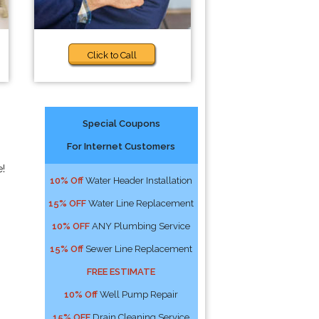
Click to Call
Special Coupons
For Internet Customers
e!
10% Off
Water Header Installation
15% OFF
Water Line Replacement
10% OFF
ANY Plumbing Service
15% Off
Sewer Line Replacement
FREE ESTIMATE
10% Off
Well Pump Repair
15% OFF
Drain Cleaning Service