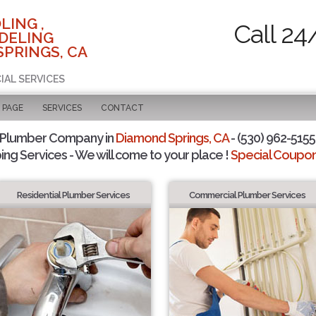
LING ,
Call 24
DELING
SPRINGS, CA
IAL SERVICES
 PAGE
SERVICES
CONTACT
 Plumber Company in
Diamond Springs, CA
- (530) 962-5155 
ing Services - We will come to your place !
Special Coupons
Residential Plumber Services
Commercial Plumber Services