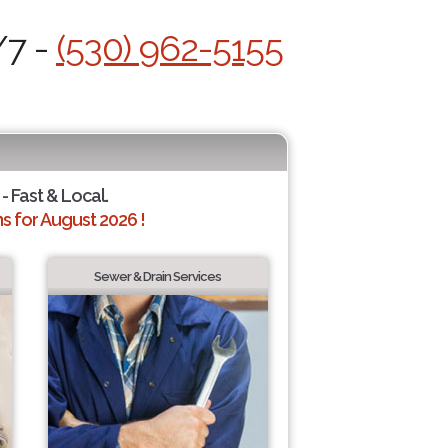
/7 -
(530) 962-5155
- Fast & Local.
 for August 2026 !
Sewer & Drain Services