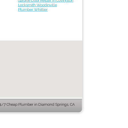
Garage Door Repair in Covington
Locksmith Woodinville
Plumber Whittier
4/7 Cheap Plumber in Diamond Springs, CA