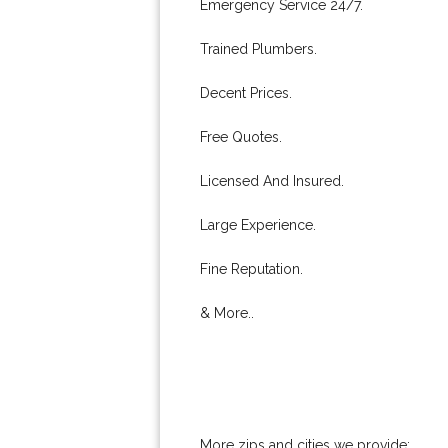
Emergency Service 24/7.
Trained Plumbers.
Decent Prices.
Free Quotes.
Licensed And Insured.
Large Experience.
Fine Reputation.
& More..
More zips and cities we provide: