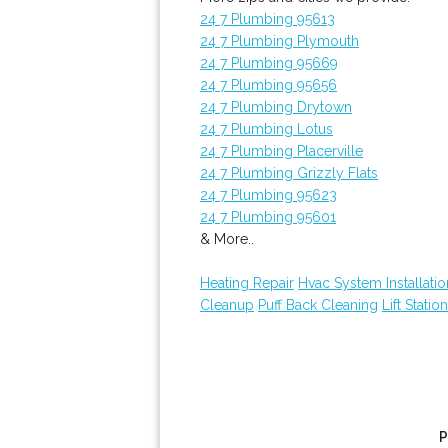
24 7 Plumbing 95613
24 7 Plumbing Plymouth
24 7 Plumbing 95669
24 7 Plumbing 95656
24 7 Plumbing Drytown
24 7 Plumbing Lotus
24 7 Plumbing Placerville
24 7 Plumbing Grizzly Flats
24 7 Plumbing 95623
24 7 Plumbing 95601
& More..
Heating Repair
Hvac System Installatio
Cleanup
Puff Back Cleaning
Lift Statio
P