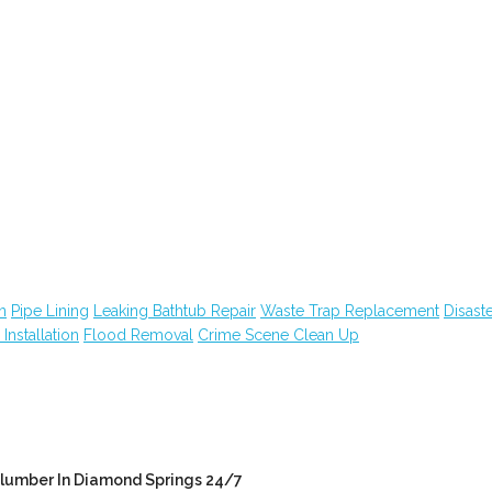
n
Pipe Lining
Leaking Bathtub Repair
Waste Trap Replacement
Disast
n Installation
Flood Removal
Crime Scene Clean Up
lumber In Diamond Springs 24/7