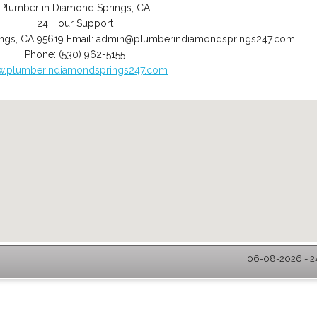
Plumber in Diamond Springs, CA
24 Hour Support
ngs
,
CA
95619
Email:
admin@plumberindiamondsprings247.com
Phone:
(530) 962-5155
.plumberindiamondsprings247.com
06-08-2026 - 2