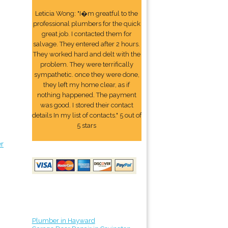
Leticia Wong: "I�m greatful to the
professional plumbers for the quick
great job. I contacted them for
salvage. They entered after 2 hours.
They worked hard and delt with the
problem. They were terrifically
sympathetic. once they were done,
they left my home clear, as if
nothing happened. The payment
was good. I stored their contact
details In my list of contacts." 5 out of
5 stars
er
Plumber in Hayward