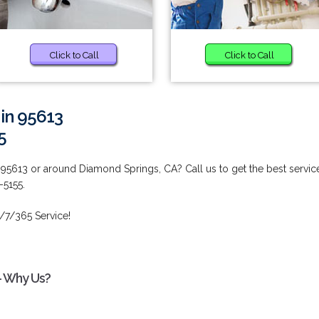
Click to Call
Click to Call
 in 95613
5
 95613 or around Diamond Springs, CA? Call us to get the best servic
-5155.
/7/365 Service!
 - Why Us?