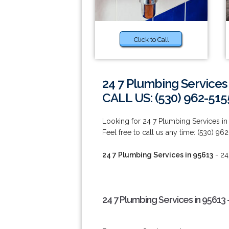
Click to Call
24 7 Plumbing Services
CALL US: (530) 962-515
Looking for 24 7 Plumbing Services in
Feel free to call us any time: (530) 962
24 7 Plumbing Services in 95613
- 24
24 7 Plumbing Services in 95613