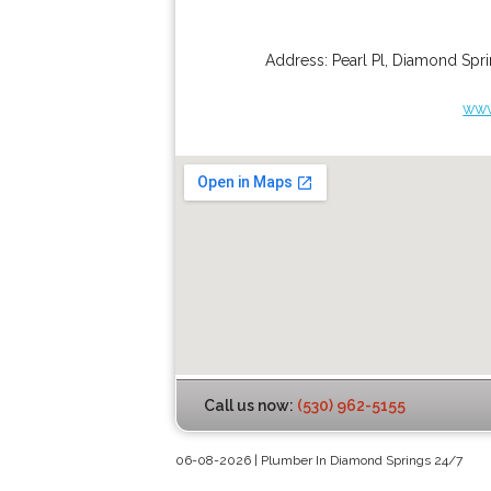
Address:
Pearl Pl
,
Diamond Spri
www
Call us now:
(530) 962-5155
06-08-2026 | Plumber In Diamond Springs 24/7