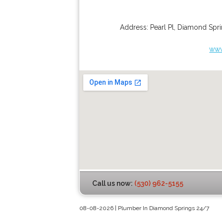
Address:
Pearl Pl
,
Diamond Spri
www
Call us now:
(530) 962-5155
08-08-2026 | Plumber In Diamond Springs 24/7