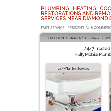
PLUMBING , HEATING , COO
RESTORATIONS AND REMO
SERVICES NEAR DIAMOND 
FAST SERVICE - RESIDENTIAL & COMMERC
PLUMBER IN DIAMOND SPRINGS 24/7 - HOME
24/7 Trusted
Fully Mobile Plumb
24/7 Plumber Services