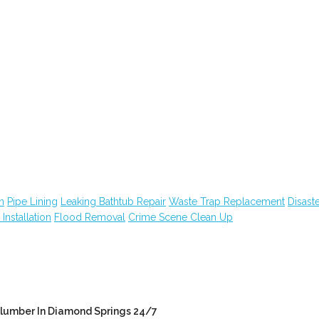
n
Pipe Lining
Leaking Bathtub Repair
Waste Trap Replacement
Disast
n Installation
Flood Removal
Crime Scene Clean Up
lumber In Diamond Springs 24/7