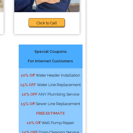
Click to Call
Special Coupons
For Internet Customers
10% Off
Water Header Installation
15% OFF
Water Line Replacement
10% OFF
ANY Plumbing Service
15% Off
Sewer Line Replacement
FREE ESTIMATE
10% Off
Well Pump Repair
15% OFF
Drain Cleaning Service