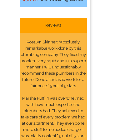
Reviews
Rosalyn Skinner: "Absolutely
remarkable work done by this
plumbing company. They fixed my
problem very rapid and in a superb
manner. I will unquestionably
recommend these plumbers in the
future. Done a fantastic work for a
fair price." 5 out of 5 stars
Marsha Huff: "I was overwhelmed
with how much expertise the
plumbers had. They achieved to
take care of every problem we had
at our apartment. They even done
more stuff for no added charge. I
was totally content." 5 out of 5 stars