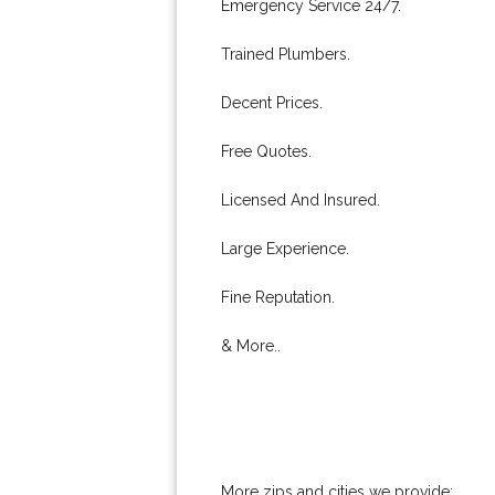
Emergency Service 24/7.
Trained Plumbers.
Decent Prices.
Free Quotes.
Licensed And Insured.
Large Experience.
Fine Reputation.
& More..
More zips and cities we provide: