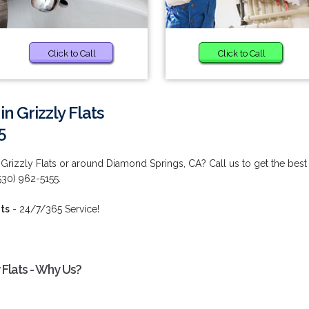
Click to Call
Click to Call
n Grizzly Flats
5
 Grizzly Flats or around Diamond Springs, CA? Call us to get the best
(530) 962-5155.
ats
- 24/7/365 Service!
 Flats - Why Us?