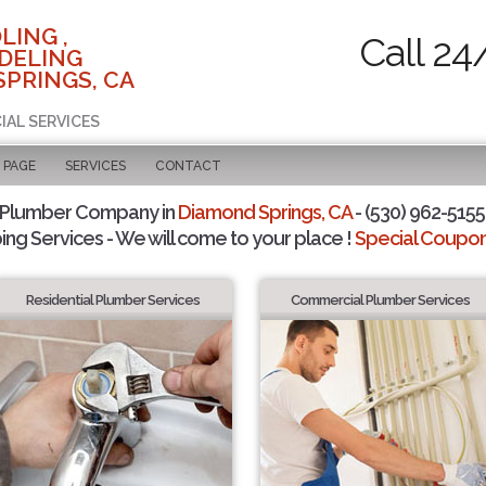
LING ,
Call 24
DELING
SPRINGS, CA
IAL SERVICES
 PAGE
SERVICES
CONTACT
 Plumber Company in
Diamond Springs, CA
- (530) 962-5155 
ing Services - We will come to your place !
Special Coupons
Residential Plumber Services
Commercial Plumber Services