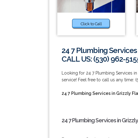
Click to Call
24 7 Plumbing Services i
CALL US: (530) 962-515
Looking for 24 7 Plumbing Services in
service! Feel free to call us any time: 
24 7 Plumbing Services in Grizzly Fl
24 7 Plumbing Services in Grizzly