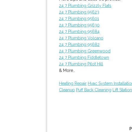
24 7 Plumbing Grizzly Flats
24 7 Plumbing 95623
24 7 Plumbing 95601
24 7 Plumbing 95630
24 7 Plumbing 95684
24 7 Plumbing Volcano
24 7 Plumbing 95682
24 7 Plumbing Greenwood
24 7 Plumbing Fiddletown
24 7 Plumbing Pilot Hill
& More..
Heating Repair
Hvac System Installatio
Cleanup
Puff Back Cleaning
Lift Statio
P