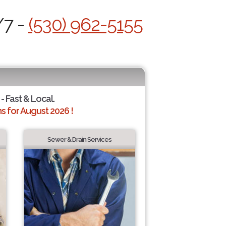
/7 -
(530) 962-5155
- Fast & Local.
 for August 2026 !
Sewer & Drain Services