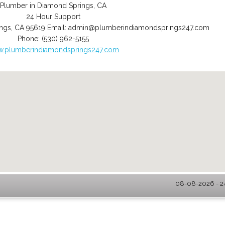
Plumber in Diamond Springs, CA
24 Hour Support
ngs
,
CA
95619
Email:
admin@plumberindiamondsprings247.com
Phone:
(530) 962-5155
.plumberindiamondsprings247.com
08-08-2026 - 2