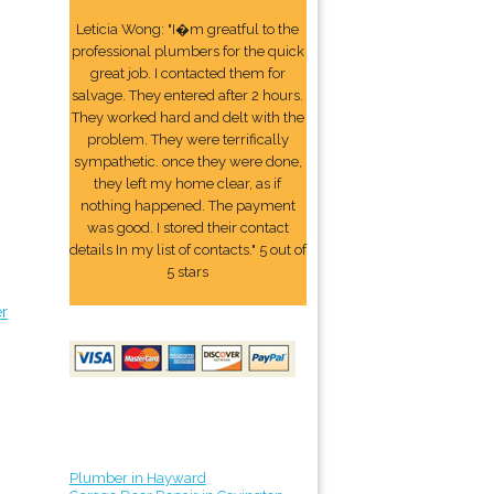
Leticia Wong: "I�m greatful to the
professional plumbers for the quick
great job. I contacted them for
salvage. They entered after 2 hours.
They worked hard and delt with the
problem. They were terrifically
sympathetic. once they were done,
they left my home clear, as if
nothing happened. The payment
was good. I stored their contact
details In my list of contacts." 5 out of
5 stars
er
Plumber in Hayward