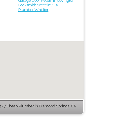
Garage Door Repair in Covington
Locksmith Woodinville
Plumber Whittier
4/7 Cheap Plumber in Diamond Springs, CA