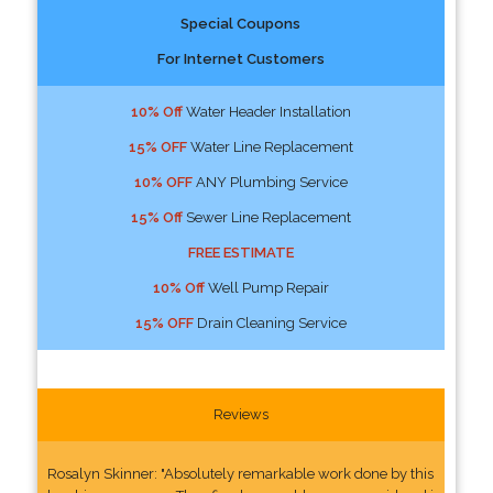
Special Coupons
For Internet Customers
10% Off
Water Header Installation
15% OFF
Water Line Replacement
10% OFF
ANY Plumbing Service
15% Off
Sewer Line Replacement
FREE ESTIMATE
10% Off
Well Pump Repair
15% OFF
Drain Cleaning Service
Reviews
Rosalyn Skinner: "Absolutely remarkable work done by this