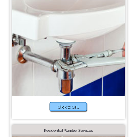
Click to Call
Residential Plumber Services