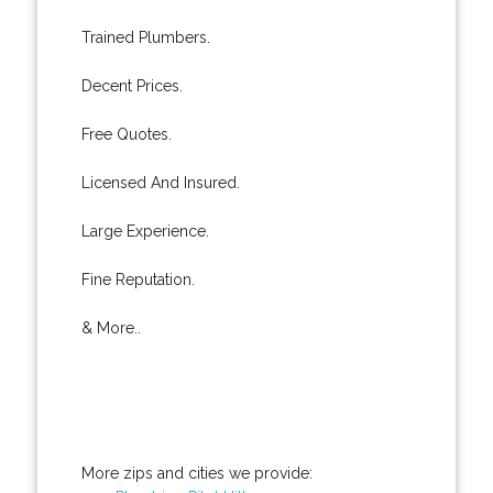
Trained Plumbers.
Decent Prices.
Free Quotes.
Licensed And Insured.
Large Experience.
Fine Reputation.
& More..
More zips and cities we provide: