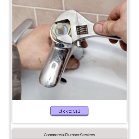
Click to Call
Commercial Plumber Services