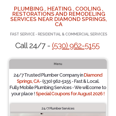
PLUMBING , HEATING , COOLING ,
RESTORATIONS AND REMODELING
SERVICES NEAR DIAMOND SPRINGS,
CA
FAST SERVICE - RESIDENTIAL & COMMERCIAL SERVICES
Call 24/7 -
(530) 962-5155
Menu
24/7 Trusted Plumber Company in
Diamond
Springs, CA
- (530) 962-5155 - Fast & Local.
Fully Mobile Plumbing Services - We will come to
your place !
Special Coupons for August 2026 !
24/7 Plumber Services