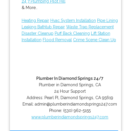
24 7 Plumbing Pilot Hill
& More..
Heating Repair
Hvac System Installation
Pipe Lining
Leaking Bathtub Repair
Waste Trap Replacement
Disaster Cleanup
Puff Back Cleaning
Lift Station
Installation
Flood Removal
Crime Scene Clean Up
Plumber In Diamond Springs 24/7
Plumber in Diamond Springs, CA
24 Hour Support
Address:
Pearl Pl
,
Diamond Springs
,
CA
95619
Email:
admin@plumberindiamondsprings247.com
Phone:
(530) 962-5155
www.plumberindiamondsprings247.com