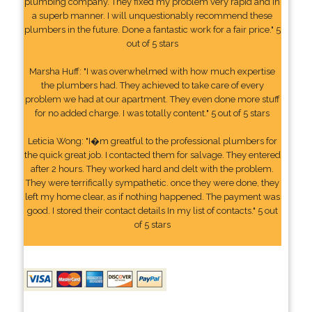
plumbing company. They fixed my problem very rapid and in
a superb manner. I will unquestionably recommend these
plumbers in the future. Done a fantastic work for a fair price." 5
out of 5 stars
Marsha Huff: "I was overwhelmed with how much expertise
the plumbers had. They achieved to take care of every
problem we had at our apartment. They even done more stuff
for no added charge. I was totally content." 5 out of 5 stars
Leticia Wong: "I�m greatful to the professional plumbers for
the quick great job. I contacted them for salvage. They entered
after 2 hours. They worked hard and delt with the problem.
They were terrifically sympathetic. once they were done, they
left my home clear, as if nothing happened. The payment was
good. I stored their contact details In my list of contacts." 5 out
of 5 stars