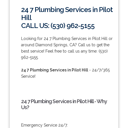
24 7 Plumbing Services in Pilot
Hill
CALL US: (530) 962-5155
Looking for 24 7 Plumbing Services in Pilot Hill or
around Diamond Springs, CA? Call us to get the
best service! Feel free to call us any time: (530)
962-5155.
24 7 Plumbing Services in Pilot Hill
- 24/7/365
Service!
24 7 Plumbing Services in Pilot Hill - Why
Us?
Emergency Service 24/7.