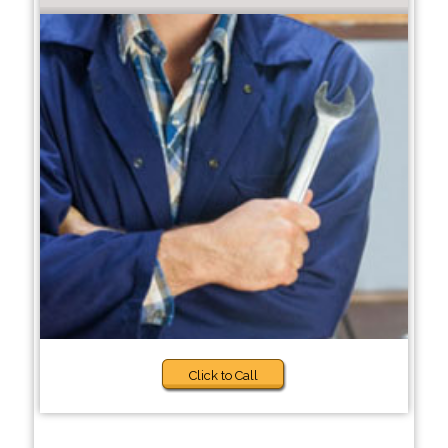
Click to Call