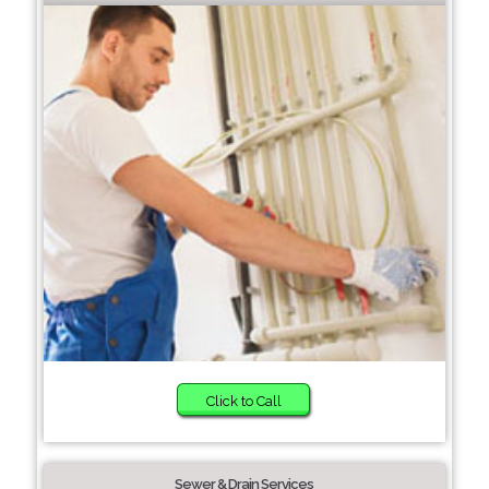
Click to Call
Sewer & Drain Services