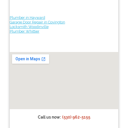
Plumber in Hayward
Garage Door Repair in Covington
Locksmith Woodinville
Plumber Whittier
Call us now:
(530) 962-5155