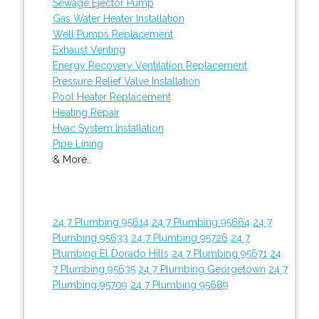
Sewage Ejector Pump
Gas Water Heater Installation
Well Pumps Replacement
Exhaust Venting
Energy Recovery Ventilation Replacement
Pressure Relief Valve Installation
Pool Heater Replacement
Heating Repair
Hvac System Installation
Pipe Lining
& More..
24 7 Plumbing 95614
24 7 Plumbing 95664
24 7
Plumbing 95633
24 7 Plumbing 95726
24 7
Plumbing El Dorado Hills
24 7 Plumbing 95671
24
7 Plumbing 95635
24 7 Plumbing Georgetown
24 7
Plumbing 95709
24 7 Plumbing 95689