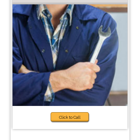
Click to Call