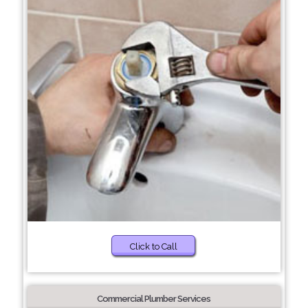
Click to Call
Commercial Plumber Services