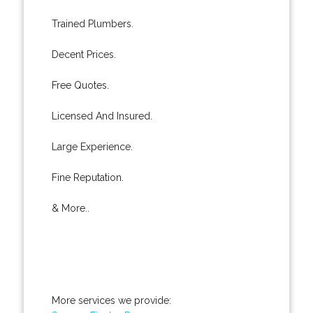
Trained Plumbers.
Decent Prices.
Free Quotes.
Licensed And Insured.
Large Experience.
Fine Reputation.
& More..
More services we provide: