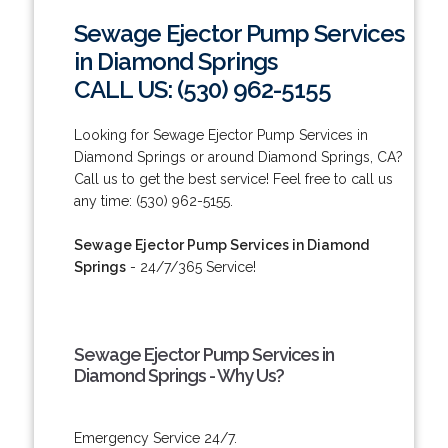
Sewage Ejector Pump Services
in Diamond Springs
CALL US: (530) 962-5155
Looking for Sewage Ejector Pump Services in
Diamond Springs or around Diamond Springs, CA?
Call us to get the best service! Feel free to call us
any time: (530) 962-5155.
Sewage Ejector Pump Services in Diamond
Springs
- 24/7/365 Service!
Sewage Ejector Pump Services in
Diamond Springs - Why Us?
Emergency Service 24/7.