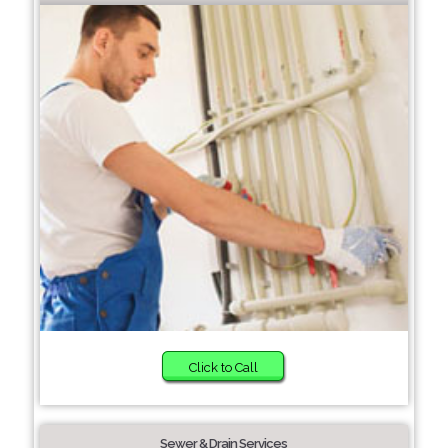
Click to Call
Sewer & Drain Services