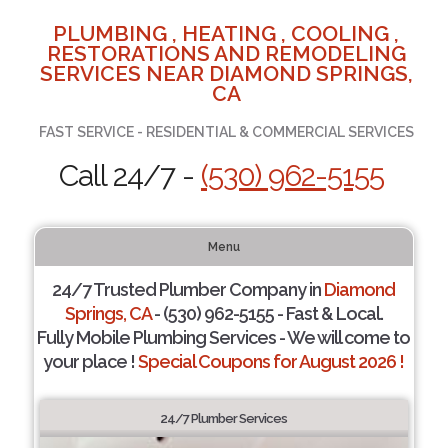
PLUMBING , HEATING , COOLING ,
RESTORATIONS AND REMODELING
SERVICES NEAR DIAMOND SPRINGS,
CA
FAST SERVICE - RESIDENTIAL & COMMERCIAL SERVICES
Call 24/7 -
(530) 962-5155
Menu
24/7 Trusted Plumber Company in
Diamond
Springs, CA
- (530) 962-5155 - Fast & Local.
Fully Mobile Plumbing Services - We will come to
your place !
Special Coupons for August 2026 !
24/7 Plumber Services