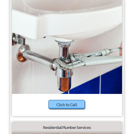
Click to Call
Residential Plumber Services