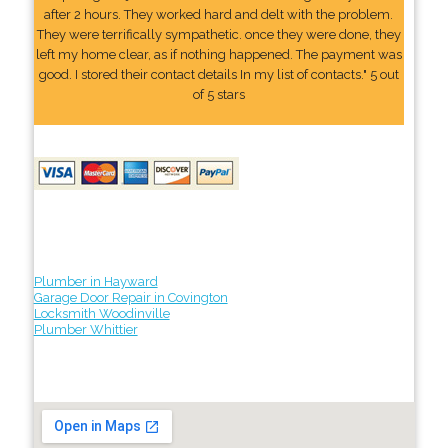
after 2 hours. They worked hard and delt with the problem.
They were terrifically sympathetic. once they were done, they
left my home clear, as if nothing happened. The payment was
good. I stored their contact details In my list of contacts." 5 out
of 5 stars
Plumber in Hayward
Garage Door Repair in Covington
Locksmith Woodinville
Plumber Whittier