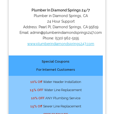
Plumber In Diamond Springs 24/7
Plumber in Diamond Springs, CA
24 Hour Support
Address:
Pearl Pl
,
Diamond Springs
,
CA
95619
Email:
admin@plumberindiamondsprings247.com
Phone:
(530) 962-5155
www.plumberindiamondsprings247.com
Special Coupons
For Internet Customers
10% Off
Water Header Installation
15% OFF
Water Line Replacement
10% OFF
ANY Plumbing Service
15% Off
Sewer Line Replacement