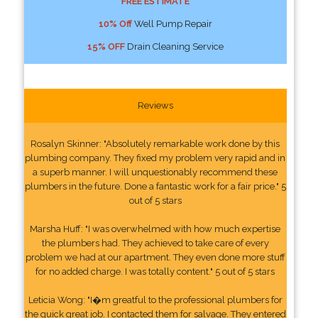
FREE ESTIMATE
10% Off
Well Pump Repair
15% OFF
Drain Cleaning Service
Reviews
Rosalyn Skinner: "Absolutely remarkable work done by this
plumbing company. They fixed my problem very rapid and in
a superb manner. I will unquestionably recommend these
plumbers in the future. Done a fantastic work for a fair price." 5
out of 5 stars
Marsha Huff: "I was overwhelmed with how much expertise
the plumbers had. They achieved to take care of every
problem we had at our apartment. They even done more stuff
for no added charge. I was totally content." 5 out of 5 stars
Leticia Wong: "I�m greatful to the professional plumbers for
the quick great job. I contacted them for salvage. They entered