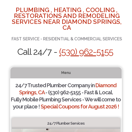
PLUMBING , HEATING , COOLING ,
RESTORATIONS AND REMODELING
SERVICES NEAR DIAMOND SPRINGS,
CA
FAST SERVICE - RESIDENTIAL & COMMERCIAL SERVICES
Call 24/7 -
(530) 962-5155
Menu
24/7 Trusted Plumber Company in
Diamond
Springs, CA
- (530) 962-5155 - Fast & Local.
Fully Mobile Plumbing Services - We will come to
your place !
Special Coupons for August 2026 !
24/7 Plumber Services