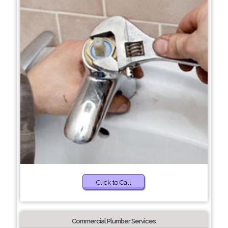
Click to Call
Commercial Plumber Services