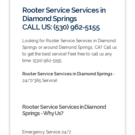
Rooter Service Services in
Diamond Springs
CALL US: (530) 962-5155
Looking for Rooter Service Services in Diamond
Springs or around Diamond Springs, CA? Call us
to get the best service! Feel free to call us any
time: (530) 962-5155.
Rooter Service Services in Diamond Springs
-
24/7/365 Service!
Rooter Service Services in Diamond
Springs - Why Us?
Emergency Service 24/7.