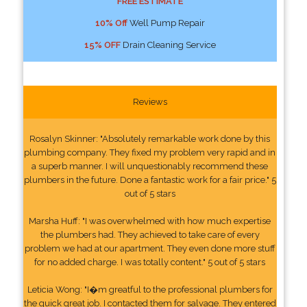
FREE ESTIMATE
10% Off
Well Pump Repair
15% OFF
Drain Cleaning Service
Reviews
Rosalyn Skinner: "Absolutely remarkable work done by this
plumbing company. They fixed my problem very rapid and in
a superb manner. I will unquestionably recommend these
plumbers in the future. Done a fantastic work for a fair price." 5
out of 5 stars
Marsha Huff: "I was overwhelmed with how much expertise
the plumbers had. They achieved to take care of every
problem we had at our apartment. They even done more stuff
for no added charge. I was totally content." 5 out of 5 stars
Leticia Wong: "I�m greatful to the professional plumbers for
the quick great job. I contacted them for salvage. They entered