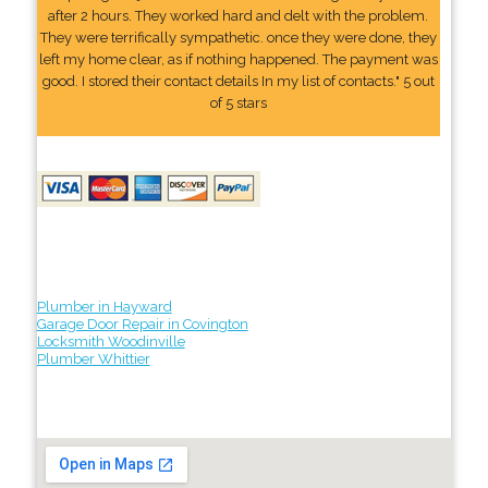
after 2 hours. They worked hard and delt with the problem.
They were terrifically sympathetic. once they were done, they
left my home clear, as if nothing happened. The payment was
good. I stored their contact details In my list of contacts." 5 out
of 5 stars
Plumber in Hayward
Garage Door Repair in Covington
Locksmith Woodinville
Plumber Whittier