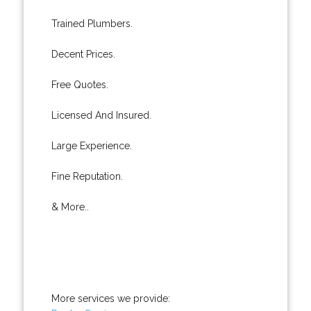
Trained Plumbers.
Decent Prices.
Free Quotes.
Licensed And Insured.
Large Experience.
Fine Reputation.
& More..
More services we provide: