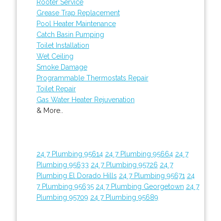
Rooter Service
Grease Trap Replacement
Pool Heater Maintenance
Catch Basin Pumping
Toilet Installation
Wet Ceiling
Smoke Damage
Programmable Thermostats Repair
Toilet Repair
Gas Water Heater Rejuvenation
& More..
24 7 Plumbing 95614
24 7 Plumbing 95664
24 7
Plumbing 95633
24 7 Plumbing 95726
24 7
Plumbing El Dorado Hills
24 7 Plumbing 95671
24
7 Plumbing 95635
24 7 Plumbing Georgetown
24 7
Plumbing 95709
24 7 Plumbing 95689