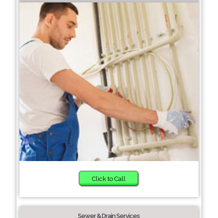
Click to Call
Sewer & Drain Services