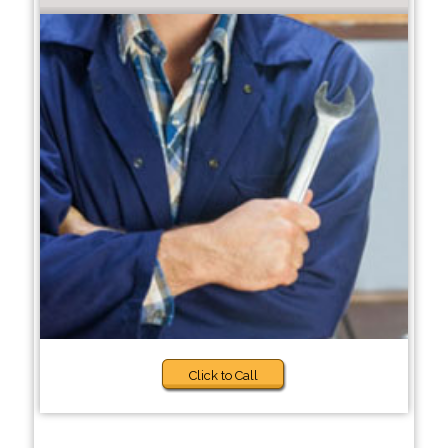
Click to Call