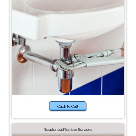
Click to Call
Residential Plumber Services