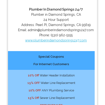
Plumber In Diamond Springs 24/7
Plumber in Diamond Springs, CA
24 Hour Support
Address:
Pearl Pl
,
Diamond Springs
,
CA
95619
Email:
admin@plumberindiamondsprings247.com
Phone:
(530) 962-5155
www.plumberindiamondsprings247.com
Special Coupons
For Internet Customers
10% Off
Water Header Installation
15% OFF
Water Line Replacement
10% OFF
ANY Plumbing Service
15% Off
Sewer Line Replacement