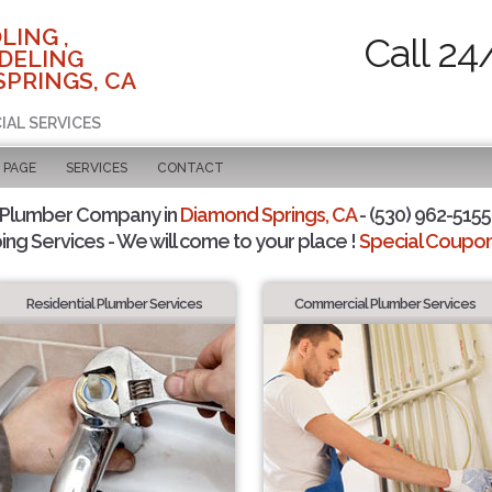
LING ,
Call 24
DELING
SPRINGS, CA
IAL SERVICES
 PAGE
SERVICES
CONTACT
 Plumber Company in
Diamond Springs, CA
- (530) 962-5155 
ing Services - We will come to your place !
Special Coupons
Residential Plumber Services
Commercial Plumber Services