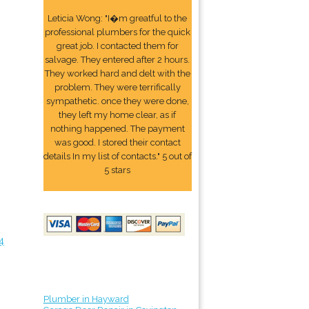
Leticia Wong: "I�m greatful to the
professional plumbers for the quick
great job. I contacted them for
salvage. They entered after 2 hours.
They worked hard and delt with the
problem. They were terrifically
sympathetic. once they were done,
they left my home clear, as if
nothing happened. The payment
was good. I stored their contact
details In my list of contacts." 5 out of
5 stars
4
Plumber in Hayward