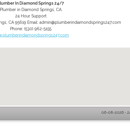
lumber In Diamond Springs 24/7
Plumber in Diamond Springs, CA
24 Hour Support
ngs
,
CA
95619
Email:
admin@plumberindiamondsprings247.com
Phone:
(530) 962-5155
.plumberindiamondsprings247.com
06-08-2026 - 2