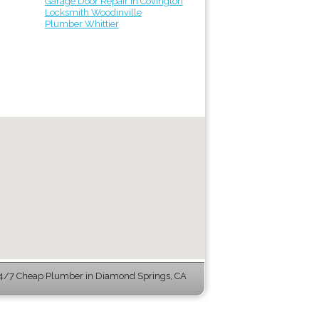
Garage Door Repair in Covington
Locksmith Woodinville
Plumber Whittier
4/7 Cheap Plumber in Diamond Springs, CA