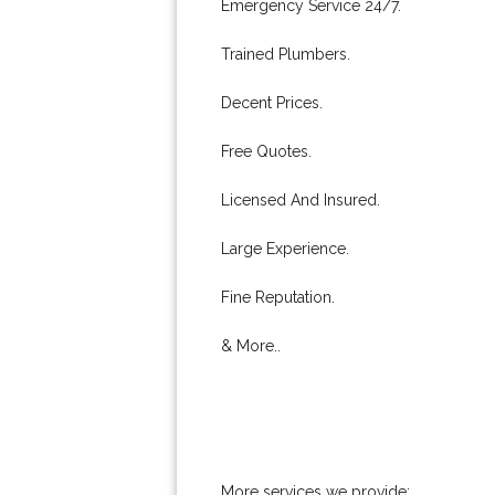
Emergency Service 24/7.
Trained Plumbers.
Decent Prices.
Free Quotes.
Licensed And Insured.
Large Experience.
Fine Reputation.
& More..
More services we provide: