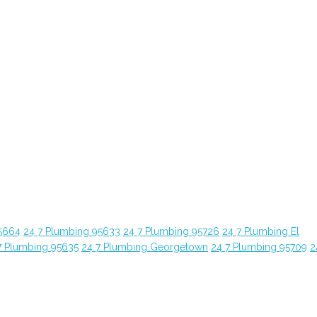
5664
24 7 Plumbing 95633
24 7 Plumbing 95726
24 7 Plumbing El
7 Plumbing 95635
24 7 Plumbing Georgetown
24 7 Plumbing 95709
2