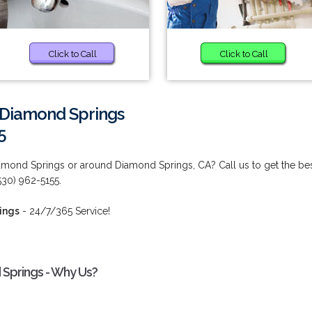
Click to Call
Click to Call
n Diamond Springs
5
iamond Springs or around Diamond Springs, CA? Call us to get the be
(530) 962-5155.
ings
- 24/7/365 Service!
 Springs - Why Us?