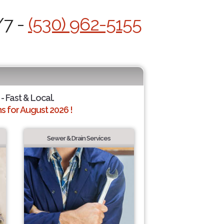
/7 -
(530) 962-5155
- Fast & Local.
 for August 2026 !
Sewer & Drain Services