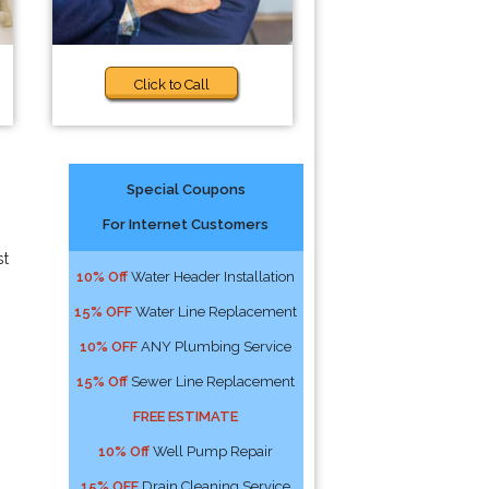
Click to Call
Special Coupons
For Internet Customers
st
10% Off
Water Header Installation
15% OFF
Water Line Replacement
10% OFF
ANY Plumbing Service
15% Off
Sewer Line Replacement
FREE ESTIMATE
10% Off
Well Pump Repair
15% OFF
Drain Cleaning Service