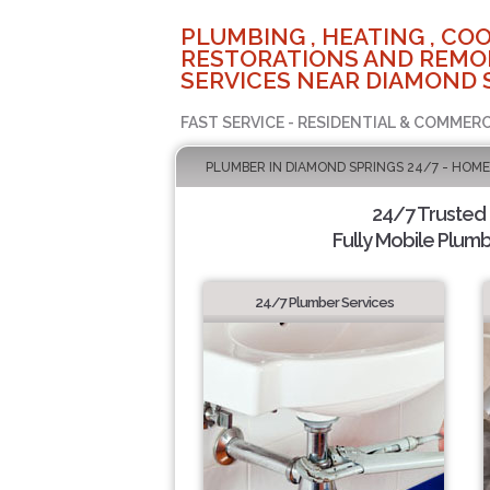
PLUMBING , HEATING , COO
RESTORATIONS AND REMO
SERVICES NEAR DIAMOND 
FAST SERVICE - RESIDENTIAL & COMMERC
PLUMBER IN DIAMOND SPRINGS 24/7 - HOME
24/7 Trusted
Fully Mobile Plumb
24/7 Plumber Services