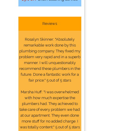
Reviews
Rosalyn Skinner: "Absolutely
remarkable work done by this
plumbing company. They fixed my
problem very rapid and in a superb
manner. I will unquestionably
recommend these plumbers in the
future. Done a fantastic work for a
fair price." 5 out of 5 stars
Marsha Huff: "I was overwhelmed
with how much expertise the
plumbers had. They achieved to
take care of every problem we had
at our apartment. They even done
more stuff for no added charge. I
was totally content." 5 out of 5 stars