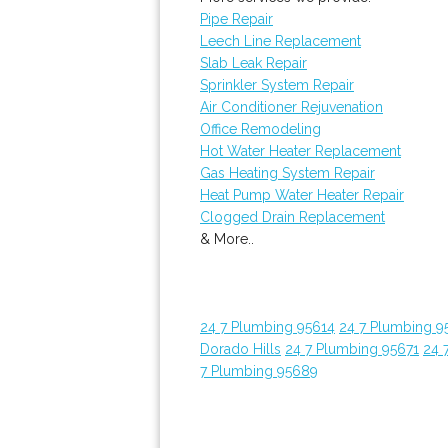
Pipe Repair
Leech Line Replacement
Slab Leak Repair
Sprinkler System Repair
Air Conditioner Rejuvenation
Office Remodeling
Hot Water Heater Replacement
Gas Heating System Repair
Heat Pump Water Heater Repair
Clogged Drain Replacement
& More..
24 7 Plumbing 95614
24 7 Plumbing 9
Dorado Hills
24 7 Plumbing 95671
24 
7 Plumbing 95689