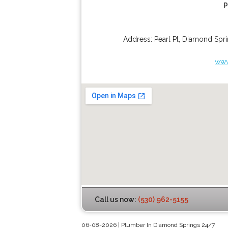
P
Address:
Pearl Pl
,
Diamond Spri
www
Call us now:
(530) 962-5155
06-08-2026 | Plumber In Diamond Springs 24/7