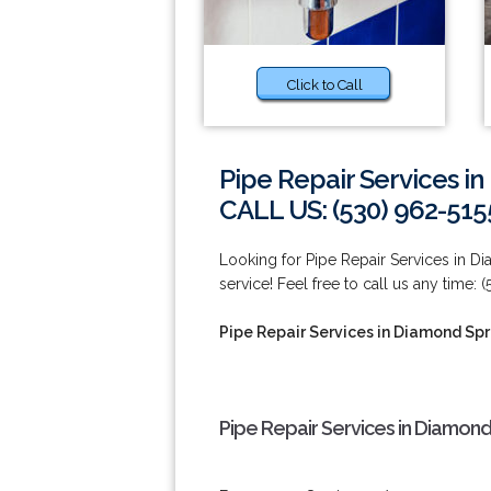
Click to Call
Pipe Repair Services i
CALL US: (530) 962-515
Looking for Pipe Repair Services in D
service! Feel free to call us any time: 
Pipe Repair Services in Diamond Spr
Pipe Repair Services in Diamond