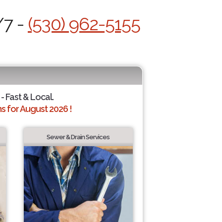
/7 -
(530) 962-5155
- Fast & Local.
 for August 2026 !
Sewer & Drain Services