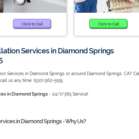
Click to Call
Click to Call
lation Services in Diamond Springs
5
tion Services in Diamond Springs or around Diamond Springs, CA? Cal
 call us any time: (530) 962-5155.
ces in Diamond Springs
- 24/7/365 Service!
ervices in Diamond Springs - Why Us?