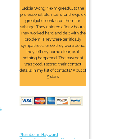
Leticia Wong: "I�m greatful to the
professional plumbers for the quick
great job. I contacted them for
salvage. They entered after 2 hours.
They worked hard and delt with the
problem. They were terrifically
sympathetic. once they were done,
they left my home clear, as if
nothing happened. The payment
was good. I stored their contact
details In my list of contacts." 5 out of
5 stars
4
Plumber in Hayward