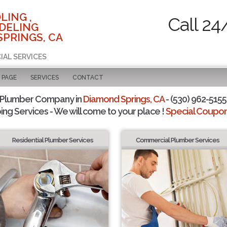
LING ,
Call 24
DELING
SPRINGS, CA
IAL SERVICES
 PAGE
SERVICES
CONTACT
 Plumber Company in
Diamond Springs, CA
- (530) 962-5155 
ing Services - We will come to your place !
Special Coupons
Residential Plumber Services
Commercial Plumber Services