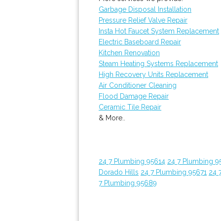
Garbage Disposal Installation
Pressure Relief Valve Repair
Insta Hot Faucet System Replacement
Electric Baseboard Repair
Kitchen Renovation
Steam Heating Systems Replacement
High Recovery Units Replacement
Air Conditioner Cleaning
Flood Damage Repair
Ceramic Tile Repair
& More..
24 7 Plumbing 95614
24 7 Plumbing 9
Dorado Hills
24 7 Plumbing 95671
24 
7 Plumbing 95689