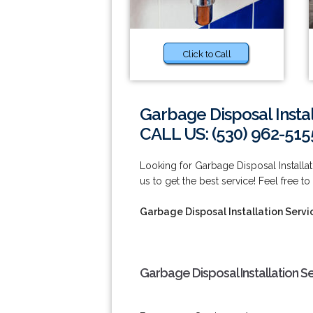
Click to Call
Garbage Disposal Instal
CALL US: (530) 962-515
Looking for Garbage Disposal Installa
us to get the best service! Feel free to
Garbage Disposal Installation Servi
Garbage Disposal Installation S