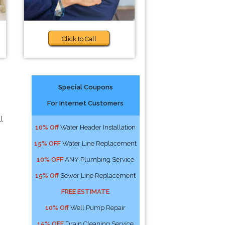
Click to Call
Special Coupons
For Internet Customers
l
10% Off
Water Header Installation
15% OFF
Water Line Replacement
10% OFF
ANY Plumbing Service
15% Off
Sewer Line Replacement
FREE ESTIMATE
10% Off
Well Pump Repair
15% OFF
Drain Cleaning Service