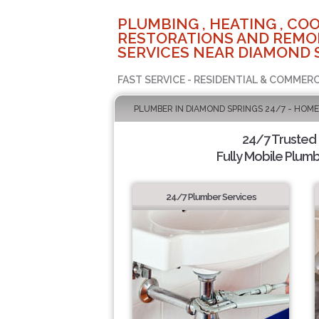
PLUMBING , HEATING , COO
RESTORATIONS AND REMO
SERVICES NEAR DIAMOND 
FAST SERVICE - RESIDENTIAL & COMMERC
PLUMBER IN DIAMOND SPRINGS 24/7 - HOME
24/7 Trusted
Fully Mobile Plumb
24/7 Plumber Services