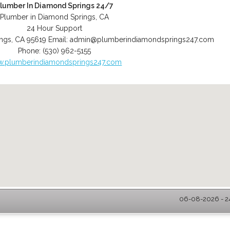
lumber In Diamond Springs 24/7
Plumber in Diamond Springs, CA
24 Hour Support
ngs
,
CA
95619
Email:
admin@plumberindiamondsprings247.com
Phone:
(530) 962-5155
.plumberindiamondsprings247.com
06-08-2026 - 2