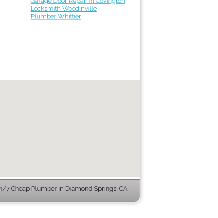
Garage Door Repair in Covington
Locksmith Woodinville
Plumber Whittier
4/7 Cheap Plumber in Diamond Springs, CA