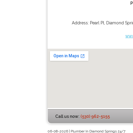
P
Address:
Pearl Pl
,
Diamond Spri
www
Call us now:
(530) 962-5155
06-08-2026 | Plumber In Diamond Springs 24/7