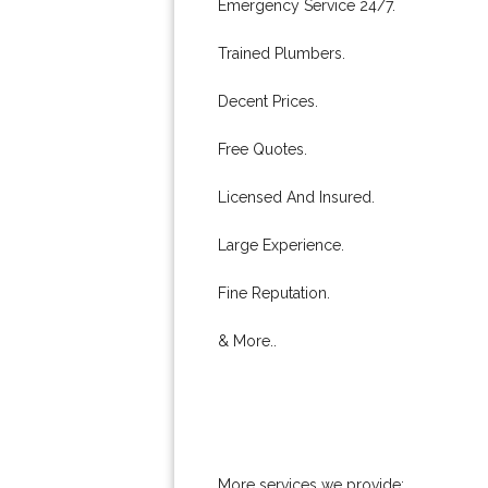
Emergency Service 24/7.
Trained Plumbers.
Decent Prices.
Free Quotes.
Licensed And Insured.
Large Experience.
Fine Reputation.
& More..
More services we provide: