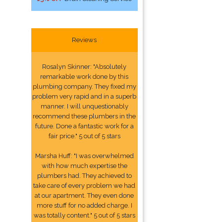
Reviews
Rosalyn Skinner: "Absolutely
remarkable work done by this
plumbing company. They fixed my
problem very rapid and in a superb
manner. I will unquestionably
recommend these plumbers in the
future. Done a fantastic work for a
fair price." 5 out of 5 stars
Marsha Huff: "I was overwhelmed
with how much expertise the
plumbers had. They achieved to
take care of every problem we had
at our apartment. They even done
more stuff for no added charge. I
was totally content." 5 out of 5 stars