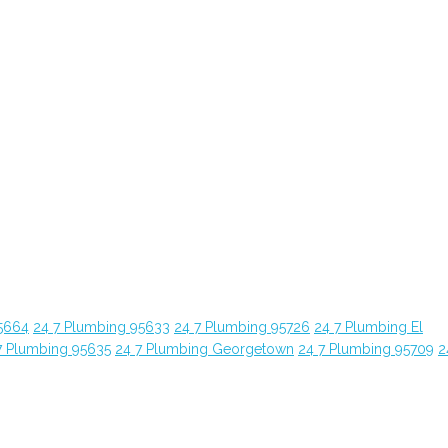
5664
24 7 Plumbing 95633
24 7 Plumbing 95726
24 7 Plumbing El
7 Plumbing 95635
24 7 Plumbing Georgetown
24 7 Plumbing 95709
2