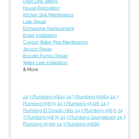
Drain Line Jetting
House Restoration
Kitchen Sink Maintenance
Leak Repair
Dishwasher Replacement
Boiler Installation
Copper Water Pipe Maintenance
Jacuzzi Repair
Booster Pumps Repair
Water Leak Installation
& More..
24 7 Plumbing 95614
24 7 Plumbing 95664
24 7
Plumbing 95633
24 7 Plumbing 95726
24 7
Plumbing El Dorado Hills
24 7 Plumbing 95671
24
7 Plumbing 95635
24 7 Plumbing Georgetown
24 7
Plumbing 95709
24 7 Plumbing 95689