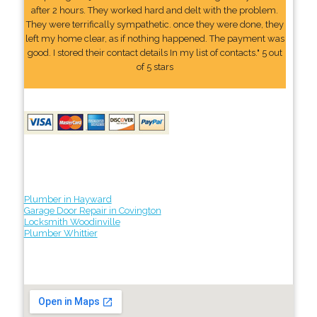
after 2 hours. They worked hard and delt with the problem.
They were terrifically sympathetic. once they were done, they
left my home clear, as if nothing happened. The payment was
good. I stored their contact details In my list of contacts." 5 out
of 5 stars
Plumber in Hayward
Garage Door Repair in Covington
Locksmith Woodinville
Plumber Whittier