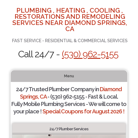
PLUMBING , HEATING , COOLING ,
RESTORATIONS AND REMODELING
SERVICES NEAR DIAMOND SPRINGS,
CA
FAST SERVICE - RESIDENTIAL & COMMERCIAL SERVICES
Call 24/7 -
(530) 962-5155
Menu
24/7 Trusted Plumber Company in
Diamond
Springs, CA
- (530) 962-5155 - Fast & Local.
Fully Mobile Plumbing Services - We will come to
your place !
Special Coupons for August 2026 !
24/7 Plumber Services