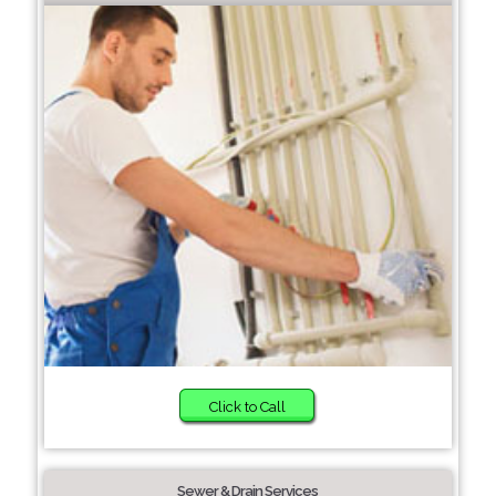
Click to Call
Sewer & Drain Services