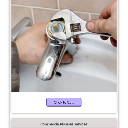
Click to Call
Commercial Plumber Services