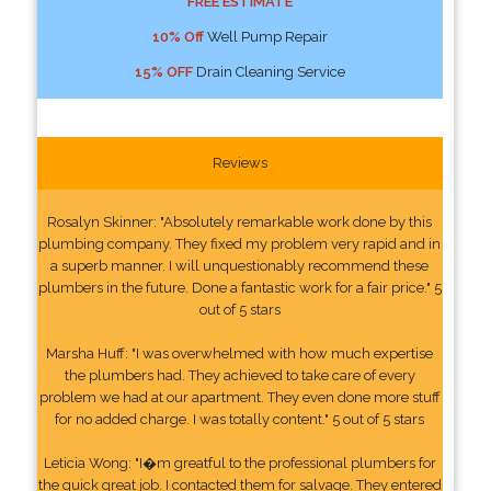
FREE ESTIMATE
10% Off
Well Pump Repair
15% OFF
Drain Cleaning Service
Reviews
Rosalyn Skinner: "Absolutely remarkable work done by this
plumbing company. They fixed my problem very rapid and in
a superb manner. I will unquestionably recommend these
plumbers in the future. Done a fantastic work for a fair price." 5
out of 5 stars
Marsha Huff: "I was overwhelmed with how much expertise
the plumbers had. They achieved to take care of every
problem we had at our apartment. They even done more stuff
for no added charge. I was totally content." 5 out of 5 stars
Leticia Wong: "I�m greatful to the professional plumbers for
the quick great job. I contacted them for salvage. They entered