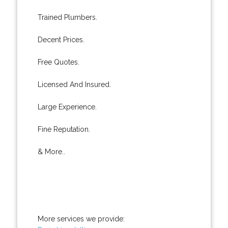
Trained Plumbers.
Decent Prices.
Free Quotes.
Licensed And Insured.
Large Experience.
Fine Reputation.
& More..
More services we provide: