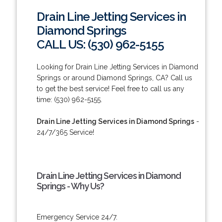
Drain Line Jetting Services in
Diamond Springs
CALL US: (530) 962-5155
Looking for Drain Line Jetting Services in Diamond
Springs or around Diamond Springs, CA? Call us
to get the best service! Feel free to call us any
time: (530) 962-5155.
Drain Line Jetting Services in Diamond Springs
-
24/7/365 Service!
Drain Line Jetting Services in Diamond
Springs - Why Us?
Emergency Service 24/7.