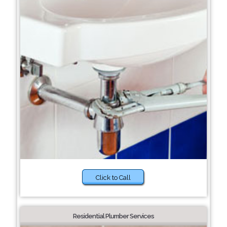
Click to Call
Residential Plumber Services