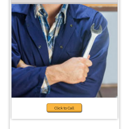
Click to Call