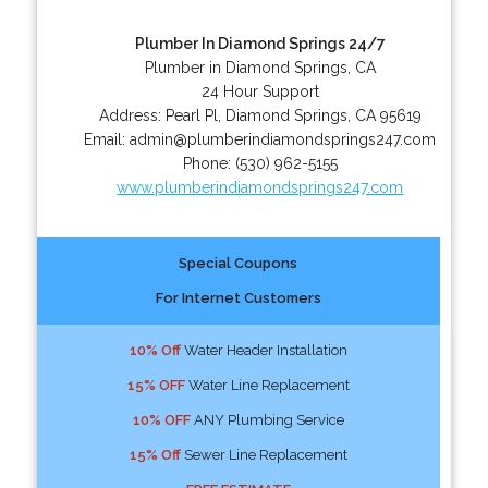
Plumber In Diamond Springs 24/7
Plumber in Diamond Springs, CA
24 Hour Support
Address:
Pearl Pl
,
Diamond Springs
,
CA
95619
Email:
admin@plumberindiamondsprings247.com
Phone:
(530) 962-5155
www.plumberindiamondsprings247.com
Special Coupons
For Internet Customers
10% Off
Water Header Installation
15% OFF
Water Line Replacement
10% OFF
ANY Plumbing Service
15% Off
Sewer Line Replacement