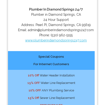
Plumber In Diamond Springs 24/7
Plumber in Diamond Springs, CA
24 Hour Support
Address:
Pearl Pl
,
Diamond Springs
,
CA
95619
Email:
admin@plumberindiamondsprings247.com
Phone:
(530) 962-5155
www.plumberindiamondsprings247.com
Special Coupons
For Internet Customers
10% Off
Water Header Installation
15% OFF
Water Line Replacement
10% OFF
ANY Plumbing Service
15% Off
Sewer Line Replacement