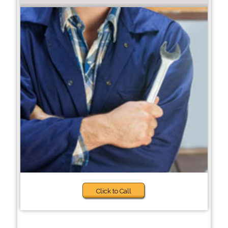
Click to Call