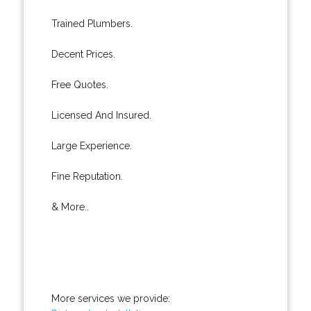
Trained Plumbers.
Decent Prices.
Free Quotes.
Licensed And Insured.
Large Experience.
Fine Reputation.
& More..
More services we provide: