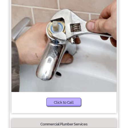
Click to Call
Commercial Plumber Services