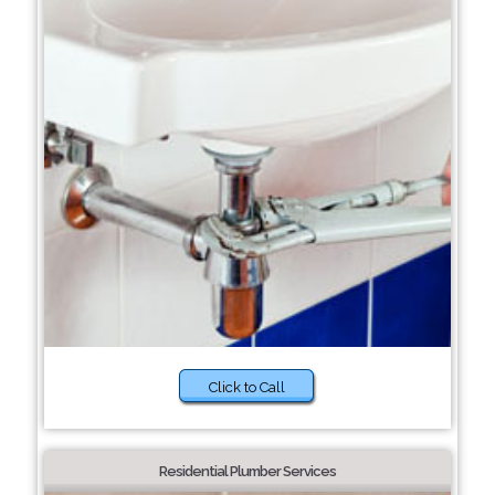
Click to Call
Residential Plumber Services