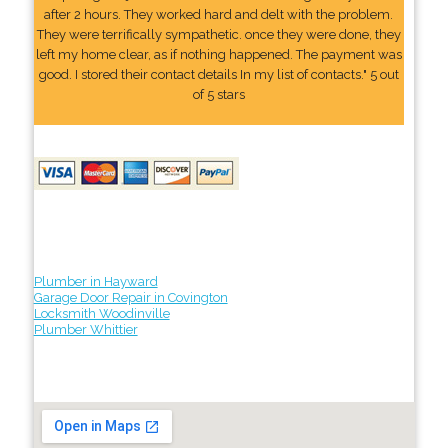
after 2 hours. They worked hard and delt with the problem.
They were terrifically sympathetic. once they were done, they
left my home clear, as if nothing happened. The payment was
good. I stored their contact details In my list of contacts." 5 out
of 5 stars
Plumber in Hayward
Garage Door Repair in Covington
Locksmith Woodinville
Plumber Whittier