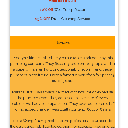
FREE ESTIMATE
10% Off
Well Pump Repair
15% OFF
Drain Cleaning Service
Reviews
Rosalyn Skinner: "Absolutely remarkable work done by this
plumbing company. They fixed my problem very rapid and in
a superb manner. I will unquestionably recommend these
plumbers in the future. Done a fantastic work for a fair price." 5
out of 5 stars
Marsha Huff: "I was overwhelmed with how much expertise
the plumbers had. They achieved to take care of every
problem we had at our apartment. They even done more stuff
for no added charge. I was totally content." 5 out of 5 stars
Leticia Wong: "I�m greatful to the professional plumbers for
the quick great job. I contacted them for salvage. They entered