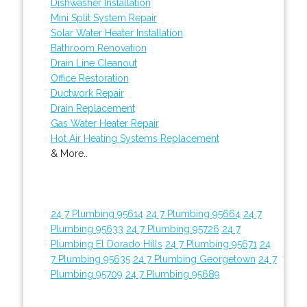
Dishwasher Installation
Mini Split System Repair
Solar Water Heater Installation
Bathroom Renovation
Drain Line Cleanout
Office Restoration
Ductwork Repair
Drain Replacement
Gas Water Heater Repair
Hot Air Heating Systems Replacement
& More..
24 7 Plumbing 95614
24 7 Plumbing 95664
24 7
Plumbing 95633
24 7 Plumbing 95726
24 7
Plumbing El Dorado Hills
24 7 Plumbing 95671
24
7 Plumbing 95635
24 7 Plumbing Georgetown
24 7
Plumbing 95709
24 7 Plumbing 95689