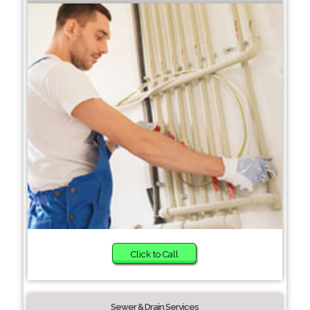
Click to Call
Sewer & Drain Services