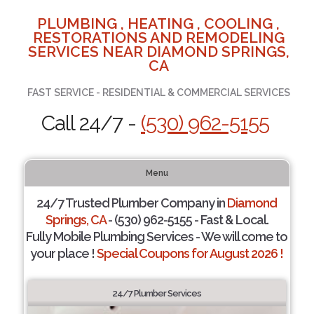
PLUMBING , HEATING , COOLING ,
RESTORATIONS AND REMODELING
SERVICES NEAR DIAMOND SPRINGS,
CA
FAST SERVICE - RESIDENTIAL & COMMERCIAL SERVICES
Call 24/7 -
(530) 962-5155
Menu
24/7 Trusted Plumber Company in
Diamond
Springs, CA
- (530) 962-5155 - Fast & Local.
Fully Mobile Plumbing Services - We will come to
your place !
Special Coupons for August 2026 !
24/7 Plumber Services