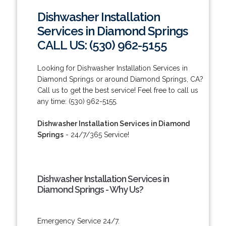
Dishwasher Installation
Services in Diamond Springs
CALL US: (530) 962-5155
Looking for Dishwasher Installation Services in
Diamond Springs or around Diamond Springs, CA?
Call us to get the best service! Feel free to call us
any time: (530) 962-5155.
Dishwasher Installation Services in Diamond
Springs
- 24/7/365 Service!
Dishwasher Installation Services in
Diamond Springs - Why Us?
Emergency Service 24/7.