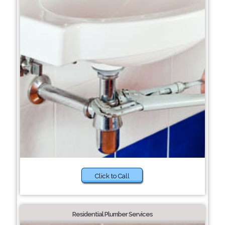
Click to Call
Residential Plumber Services