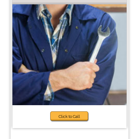
Click to Call