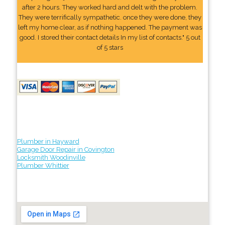
after 2 hours. They worked hard and delt with the problem.
They were terrifically sympathetic. once they were done, they
left my home clear, as if nothing happened. The payment was
good. I stored their contact details In my list of contacts." 5 out
of 5 stars
Plumber in Hayward
Garage Door Repair in Covington
Locksmith Woodinville
Plumber Whittier