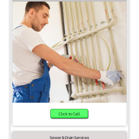
Click to Call
Sewer & Drain Services