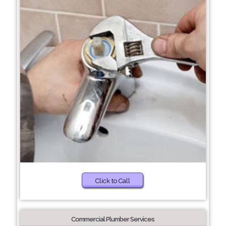
Click to Call
Commercial Plumber Services