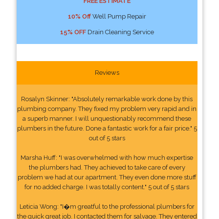
FREE ESTIMATE
10% Off
Well Pump Repair
15% OFF
Drain Cleaning Service
Reviews
Rosalyn Skinner: "Absolutely remarkable work done by this
plumbing company. They fixed my problem very rapid and in
a superb manner. I will unquestionably recommend these
plumbers in the future. Done a fantastic work for a fair price." 5
out of 5 stars
Marsha Huff: "I was overwhelmed with how much expertise
the plumbers had. They achieved to take care of every
problem we had at our apartment. They even done more stuff
for no added charge. I was totally content." 5 out of 5 stars
Leticia Wong: "I�m greatful to the professional plumbers for
the quick great job. I contacted them for salvage. They entered