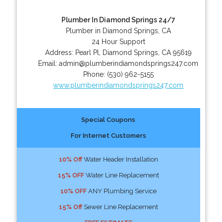
Plumber In Diamond Springs 24/7
Plumber in Diamond Springs, CA
24 Hour Support
Address:
Pearl Pl
,
Diamond Springs
,
CA
95619
Email:
admin@plumberindiamondsprings247.com
Phone:
(530) 962-5155
www.plumberindiamondsprings247.com
Special Coupons
For Internet Customers
10% Off
Water Header Installation
15% OFF
Water Line Replacement
10% OFF
ANY Plumbing Service
15% Off
Sewer Line Replacement