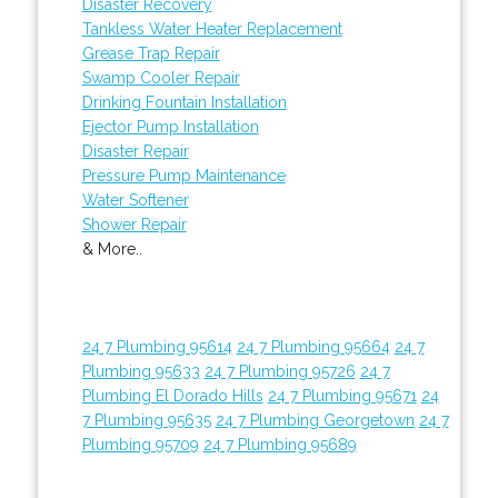
Disaster Recovery
Tankless Water Heater Replacement
Grease Trap Repair
Swamp Cooler Repair
Drinking Fountain Installation
Ejector Pump Installation
Disaster Repair
Pressure Pump Maintenance
Water Softener
Shower Repair
& More..
24 7 Plumbing 95614
24 7 Plumbing 95664
24 7
Plumbing 95633
24 7 Plumbing 95726
24 7
Plumbing El Dorado Hills
24 7 Plumbing 95671
24
7 Plumbing 95635
24 7 Plumbing Georgetown
24 7
Plumbing 95709
24 7 Plumbing 95689