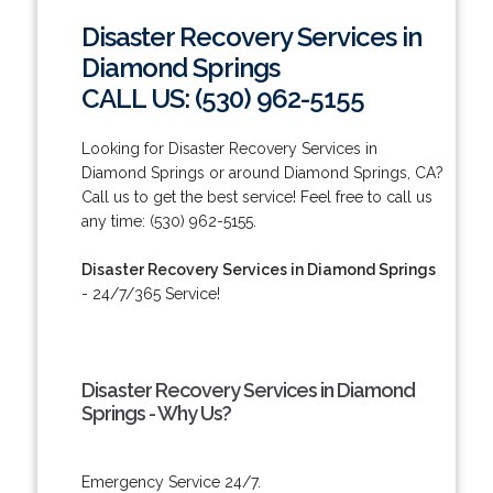
Disaster Recovery Services in
Diamond Springs
CALL US: (530) 962-5155
Looking for Disaster Recovery Services in
Diamond Springs or around Diamond Springs, CA?
Call us to get the best service! Feel free to call us
any time: (530) 962-5155.
Disaster Recovery Services in Diamond Springs
- 24/7/365 Service!
Disaster Recovery Services in Diamond
Springs - Why Us?
Emergency Service 24/7.