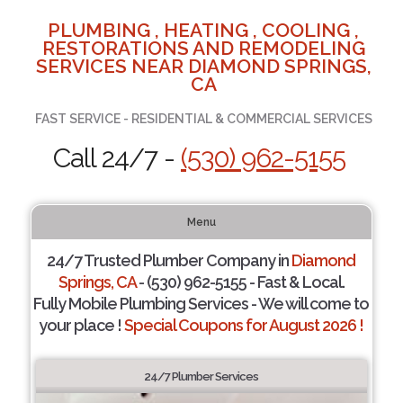
PLUMBING , HEATING , COOLING ,
RESTORATIONS AND REMODELING
SERVICES NEAR DIAMOND SPRINGS,
CA
FAST SERVICE - RESIDENTIAL & COMMERCIAL SERVICES
Call 24/7 -
(530) 962-5155
Menu
24/7 Trusted Plumber Company in
Diamond
Springs, CA
- (530) 962-5155 - Fast & Local.
Fully Mobile Plumbing Services - We will come to
your place !
Special Coupons for August 2026 !
24/7 Plumber Services