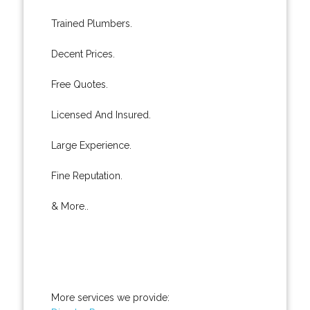
Trained Plumbers.
Decent Prices.
Free Quotes.
Licensed And Insured.
Large Experience.
Fine Reputation.
& More..
More services we provide: