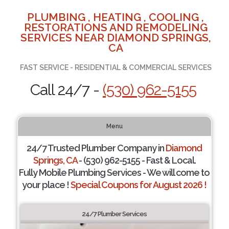
PLUMBING , HEATING , COOLING ,
RESTORATIONS AND REMODELING
SERVICES NEAR DIAMOND SPRINGS,
CA
FAST SERVICE - RESIDENTIAL & COMMERCIAL SERVICES
Call 24/7 -
(530) 962-5155
Menu
24/7 Trusted Plumber Company in
Diamond
Springs, CA
- (530) 962-5155 - Fast & Local.
Fully Mobile Plumbing Services - We will come to
your place !
Special Coupons for August 2026 !
24/7 Plumber Services