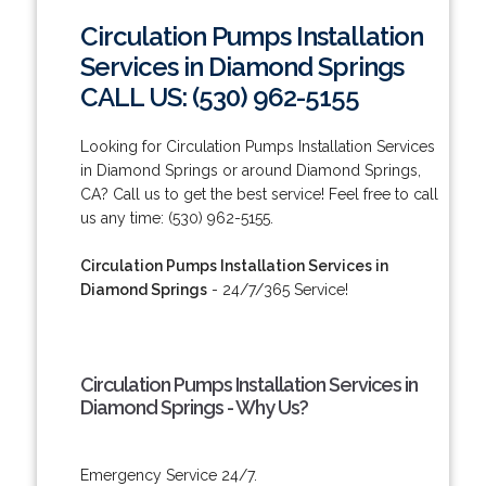
Circulation Pumps Installation
Services in Diamond Springs
CALL US: (530) 962-5155
Looking for Circulation Pumps Installation Services
in Diamond Springs or around Diamond Springs,
CA? Call us to get the best service! Feel free to call
us any time: (530) 962-5155.
Circulation Pumps Installation Services in
Diamond Springs
- 24/7/365 Service!
Circulation Pumps Installation Services in
Diamond Springs - Why Us?
Emergency Service 24/7.