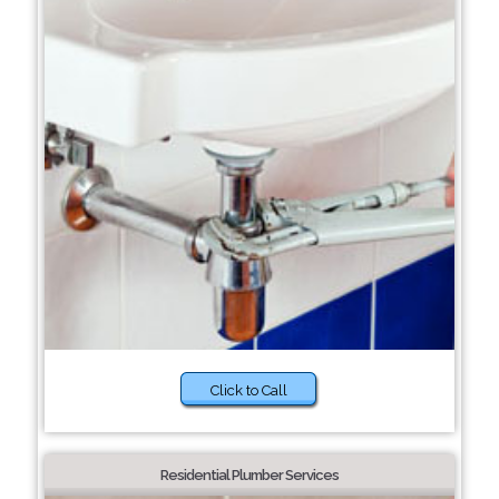
Click to Call
Residential Plumber Services