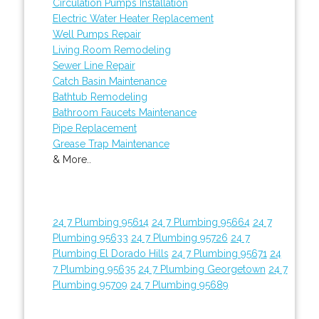
Circulation Pumps Installation
Electric Water Heater Replacement
Well Pumps Repair
Living Room Remodeling
Sewer Line Repair
Catch Basin Maintenance
Bathtub Remodeling
Bathroom Faucets Maintenance
Pipe Replacement
Grease Trap Maintenance
& More..
24 7 Plumbing 95614
24 7 Plumbing 95664
24 7
Plumbing 95633
24 7 Plumbing 95726
24 7
Plumbing El Dorado Hills
24 7 Plumbing 95671
24
7 Plumbing 95635
24 7 Plumbing Georgetown
24 7
Plumbing 95709
24 7 Plumbing 95689