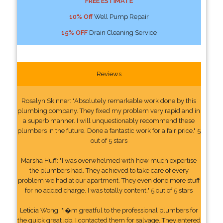
FREE ESTIMATE
10% Off
Well Pump Repair
15% OFF
Drain Cleaning Service
Reviews
Rosalyn Skinner: "Absolutely remarkable work done by this
plumbing company. They fixed my problem very rapid and in
a superb manner. I will unquestionably recommend these
plumbers in the future. Done a fantastic work for a fair price." 5
out of 5 stars
Marsha Huff: "I was overwhelmed with how much expertise
the plumbers had. They achieved to take care of every
problem we had at our apartment. They even done more stuff
for no added charge. I was totally content." 5 out of 5 stars
Leticia Wong: "I�m greatful to the professional plumbers for
the quick great job. I contacted them for salvage. They entered