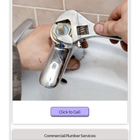
Click to Call
Commercial Plumber Services