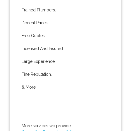
Trained Plumbers.
Decent Prices.
Free Quotes.
Licensed And Insured.
Large Experience.
Fine Reputation.
& More..
More services we provide: