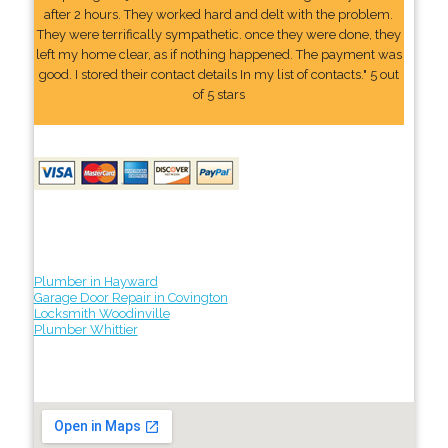
after 2 hours. They worked hard and delt with the problem.
They were terrifically sympathetic. once they were done, they
left my home clear, as if nothing happened. The payment was
good. I stored their contact details In my list of contacts." 5 out
of 5 stars
Plumber in Hayward
Garage Door Repair in Covington
Locksmith Woodinville
Plumber Whittier