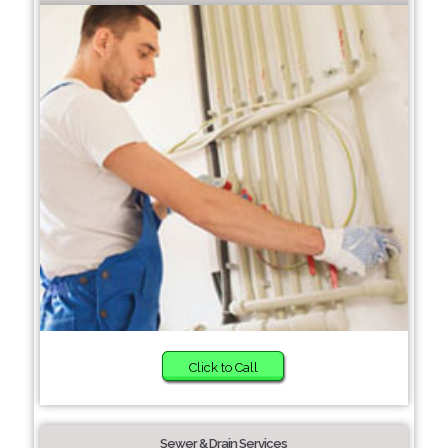
Click to Call
Sewer & Drain Services