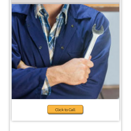
Click to Call