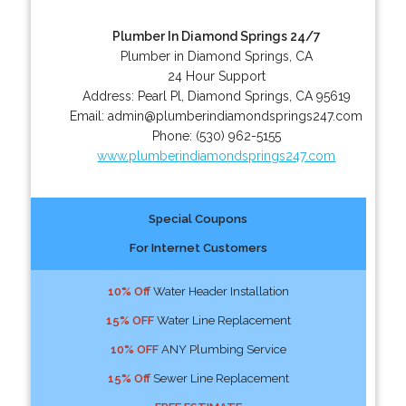
Plumber In Diamond Springs 24/7
Plumber in Diamond Springs, CA
24 Hour Support
Address:
Pearl Pl
,
Diamond Springs
,
CA
95619
Email:
admin@plumberindiamondsprings247.com
Phone:
(530) 962-5155
www.plumberindiamondsprings247.com
Special Coupons
For Internet Customers
10% Off
Water Header Installation
15% OFF
Water Line Replacement
10% OFF
ANY Plumbing Service
15% Off
Sewer Line Replacement